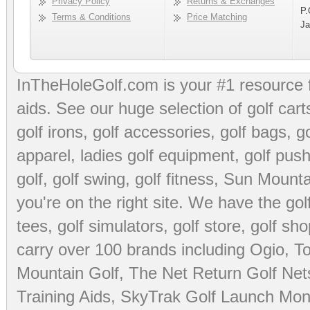
Privacy Policy
Returns & Exchanges
P.
Terms & Conditions
Price Matching
Ja
InTheHoleGolf.com is your #1 resource 
aids
. See our huge selection of
golf cart
golf irons, golf accessories,
golf bags
,
go
apparel
,
ladies golf equipment
,
golf push
golf
,
golf swing
,
golf fitness
, Sun Mounta
you're on the right site. We have the
go
tees
,
golf simulators
,
golf store
,
golf sho
carry over 100 brands including Ogio,
To
Mountain Golf
,
The Net Return Golf Net
Training Aids
,
SkyTrak Golf Launch Moni