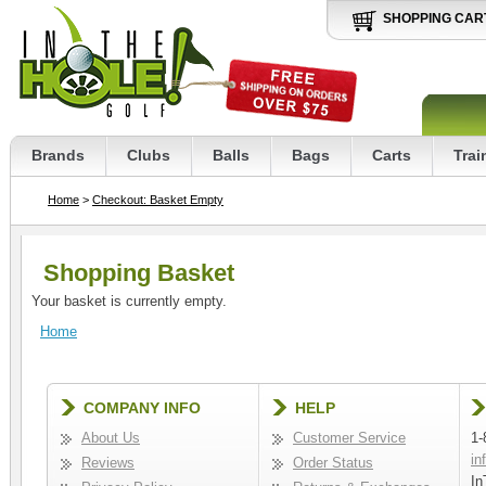
SHOPPING CAR
Brands
Clubs
Balls
Bags
Carts
Trai
Home
>
Checkout: Basket Empty
Shopping Basket
Your basket is currently empty.
Home
COMPANY INFO
HELP
About Us
Customer Service
1-
in
Reviews
Order Status
In