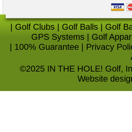
|
Golf Clubs
|
Golf Balls
|
Golf B
GPS Systems
|
Golf Appar
|
100% Guarantee
|
Privacy Poli
©2025 IN THE HOLE! Golf, Inc.
Website desi