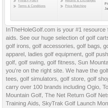
Privacy Policy
Returns & Exchanges
P.
Terms & Conditions
Price Matching
Ja
InTheHoleGolf.com is your #1 resource 
aids
. See our huge selection of
golf cart
golf irons, golf accessories,
golf bags
,
go
apparel
,
ladies golf equipment
,
golf push
golf
,
golf swing
,
golf fitness
, Sun Mounta
you're on the right site. We have the
go
tees
,
golf simulators
,
golf store
,
golf sho
carry over 100 brands including Ogio,
To
Mountain Golf
,
The Net Return Golf Net
Training Aids
,
SkyTrak Golf Launch Moni