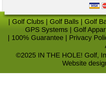
|
Golf Clubs
|
Golf Balls
|
Golf B
GPS Systems
|
Golf Appar
|
100% Guarantee
|
Privacy Poli
©2025 IN THE HOLE! Golf, Inc.
Website desi