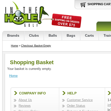
SHOPPING CAR
Brands
Clubs
Balls
Bags
Carts
Trai
Home
>
Checkout: Basket Empty
Shopping Basket
Your basket is currently empty.
Home
COMPANY INFO
HELP
About Us
Customer Service
1-
in
Reviews
Order Status
In