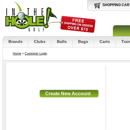
SHOPPING CAR
Brands
Clubs
Balls
Bags
Carts
Trai
Home
>
Customer Login