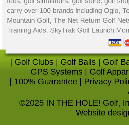
tees
,
golf simulators
,
golf store
,
golf sho
carry over 100 brands including Ogio,
To
Mountain Golf
,
The Net Return Golf Net
Training Aids
,
SkyTrak Golf Launch Moni
|
Golf Clubs
|
Golf Balls
|
Golf B
GPS Systems
|
Golf Appar
|
100% Guarantee
|
Privacy Poli
©2025 IN THE HOLE! Golf, Inc.
Website desi