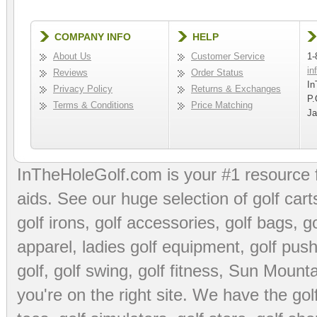
COMPANY INFO
HELP
About Us
Customer Service
1-
in
Reviews
Order Status
In
Privacy Policy
Returns & Exchanges
P.
Terms & Conditions
Price Matching
Ja
InTheHoleGolf.com is your #1 resource 
aids
. See our huge selection of
golf cart
golf irons, golf accessories,
golf bags
,
go
apparel
,
ladies golf equipment
,
golf push
golf
,
golf swing
,
golf fitness
, Sun Mounta
you're on the right site. We have the
go