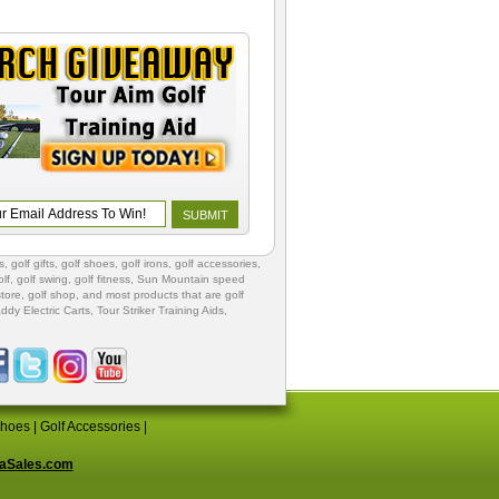
s
,
golf gifts
,
golf shoes
, golf irons, golf accessories,
lf
,
golf swing
,
golf fitness
, Sun Mountain speed
store
,
golf shop
, and most products that are golf
ddy Electric Carts
,
Tour Striker Training Aids
,
Shoes
|
Golf Accessories
|
aSales.com