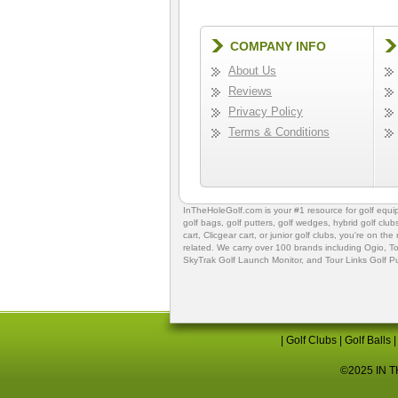
COMPANY INFO
About Us
Reviews
Privacy Policy
Terms & Conditions
InTheHoleGolf.com is your #1 resource for
golf equ
golf bags
,
golf putters
,
golf wedges,
hybrid golf club
cart,
Clicgear cart
, or
junior golf clubs
, you're on the
related. We carry over 100 brands including Ogio,
To
SkyTrak Golf Launch Monitor
, and
Tour Links Golf P
|
Golf Clubs
|
Golf Balls
©2025 IN TH