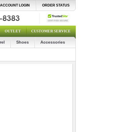
ACCOUNT LOGIN
ORDER STATUS
OUTLET
CUSTOMER SERVICE
rel
Shoes
Accessories