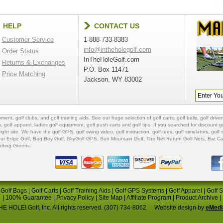
HELP
CONTACT US
Customer Service
1-888-733-8383
info@intheholegolf.com
Order Status
InTheHoleGolf.com
Returns & Exchanges
P.O. Box 11471
Price Matching
Jackson, WY 83002
ipment
,
golf clubs
, and
golf training aids
. See our huge selection of
golf carts
,
golf balls
,
golf driver
s
,
golf apparel
,
ladies golf equipment
,
golf push carts
and
golf tips
. If you searched for
discount go
 right site. We have the
golf GPS
, golf swing video,
golf instruction
,
golf tees
,
golf simulators
,
golf 
ur Edge Golf
,
Bag Boy Golf
, SkyGolf GPS,
Sun Mountain Golf
,
The Net Return Golf Nets
,
Bat Ca
utting Greens
.
|
Golf Bags
|
Golf Carts
|
Golf Training Aids
|
Golf GPS Systems
|
Golf Apparel
|
Golf 
|
100% Guarantee
|
Privacy Policy
|
Site Map
|
Affiliate Program
|
Product Archive
|
E HOLE! Golf, Inc. All rights reserved. (307) 734-8062.
Website design by
eMedi