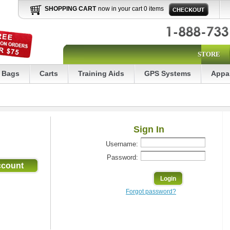
SHOPPING CART
now in your cart 0 items
STORE
Bags
Carts
Training Aids
GPS Systems
Appa
Sign In
Username:
Password:
Forgot password?