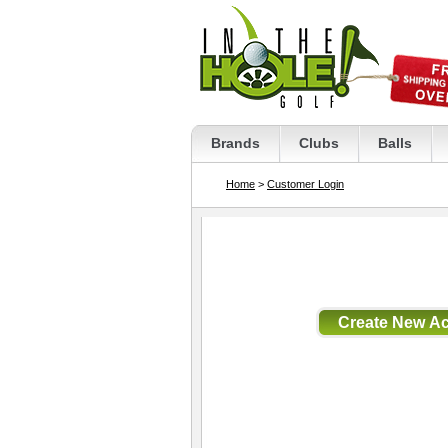
Brands
Clubs
Balls
Home
>
Customer Login