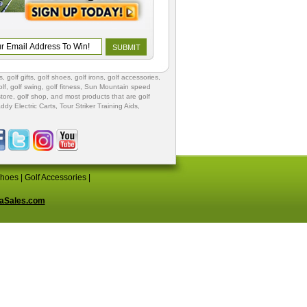
s
,
golf gifts
,
golf shoes
, golf irons, golf accessories,
lf
,
golf swing
,
golf fitness
, Sun Mountain speed
store
,
golf shop
, and most products that are golf
ddy Electric Carts
,
Tour Striker Training Aids
,
Shoes
|
Golf Accessories
|
aSales.com