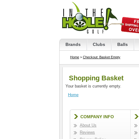
Brands
Clubs
Balls
Home
>
Checkout: Basket Empty
Shopping Basket
Your basket is currently empty.
Home
COMPANY INFO
About Us
Reviews