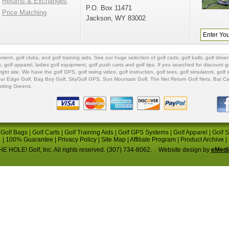
Returns & Exchanges
P.O. Box 11471
Price Matching
Jackson, WY 83002
ipment
,
golf clubs
, and
golf training aids
. See our huge selection of
golf carts
,
golf balls
,
golf driver
s
,
golf apparel
,
ladies golf equipment
,
golf push carts
and
golf tips
. If you searched for
discount go
 right site. We have the
golf GPS
, golf swing video,
golf instruction
,
golf tees
,
golf simulators
,
golf 
ur Edge Golf
,
Bag Boy Golf
, SkyGolf GPS,
Sun Mountain Golf
,
The Net Return Golf Nets
,
Bat Ca
utting Greens
.
|
Golf Bags
|
Golf Carts
|
Golf Training Aids
|
Golf GPS Systems
|
Golf Apparel
|
Golf 
|
100% Guarantee
|
Privacy Policy
|
Site Map
|
Affiliate Program
|
Product Archive
|
E HOLE! Golf, Inc. All rights reserved. (307) 734-8062.
Website design by
eMedi