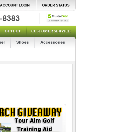
ACCOUNT LOGIN
ORDER STATUS
OUTLET
CUSTOMER SERVICE
rel
Shoes
Accessories