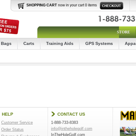
SHOPPING CART
now in your cart 0 items
STORE
Bags
Carts
Training Aids
GPS Systems
Appa
HELP
CONTACT US
Customer Service
1-888-733-8383
info@intheholegolf.com
Order Status
InTheHoleGolf.com