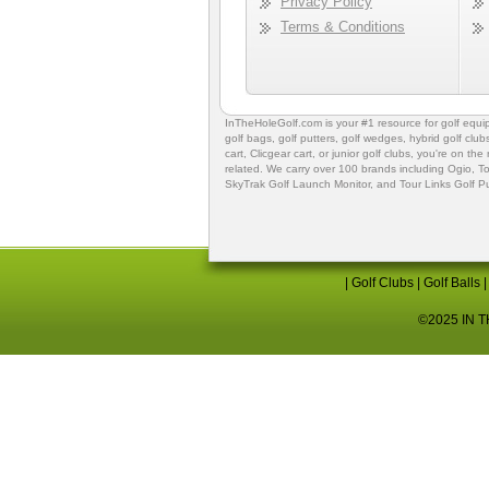
Privacy Policy
Terms & Conditions
InTheHoleGolf.com is your #1 resource for
golf equ
golf bags
,
golf putters
,
golf wedges,
hybrid golf club
cart,
Clicgear cart
, or
junior golf clubs
, you're on the
related. We carry over 100 brands including Ogio,
To
SkyTrak Golf Launch Monitor
, and
Tour Links Golf P
|
Golf Clubs
|
Golf Balls
©2025 IN TH