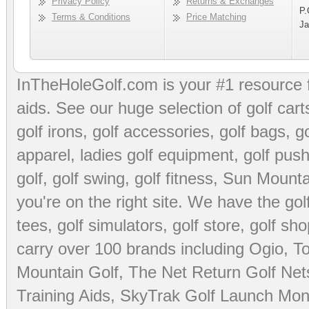
Privacy Policy
Returns & Exchanges
P.
Terms & Conditions
Price Matching
Ja
InTheHoleGolf.com is your #1 resource 
aids
. See our huge selection of
golf cart
golf irons, golf accessories,
golf bags
,
go
apparel
,
ladies golf equipment
,
golf push
golf
,
golf swing
,
golf fitness
, Sun Mounta
you're on the right site. We have the
go
tees
,
golf simulators
,
golf store
,
golf sho
carry over 100 brands including Ogio,
To
Mountain Golf
,
The Net Return Golf Net
Training Aids
,
SkyTrak Golf Launch Moni