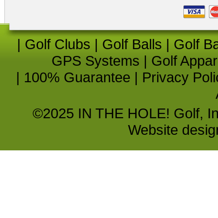
|
Golf Clubs
|
Golf Balls
|
Golf B
GPS Systems
|
Golf Appar
|
100% Guarantee
|
Privacy Poli
©2025 IN THE HOLE! Golf, Inc.
Website desi