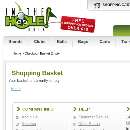
SHOPPING CAR
Brands
Clubs
Balls
Bags
Carts
Trai
Home
>
Checkout: Basket Empty
Shopping Basket
Your basket is currently empty.
Home
COMPANY INFO
HELP
About Us
Customer Service
1-
in
Reviews
Order Status
In