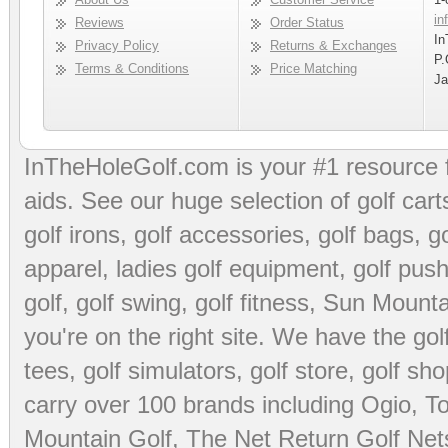
in
Reviews
Order Status
In
Privacy Policy
Returns & Exchanges
P.
Terms & Conditions
Price Matching
Ja
InTheHoleGolf.com is your #1 resource 
aids
. See our huge selection of
golf cart
golf irons, golf accessories,
golf bags
,
go
apparel
,
ladies golf equipment
,
golf push
golf
,
golf swing
,
golf fitness
, Sun Mounta
you're on the right site. We have the
go
tees
,
golf simulators
,
golf store
,
golf sho
carry over 100 brands including Ogio,
To
Mountain Golf
,
The Net Return Golf Net