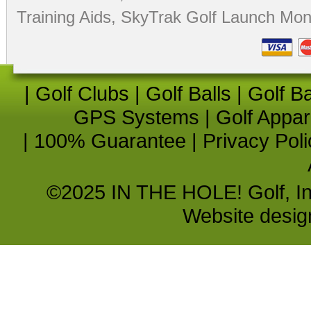
Training Aids
,
SkyTrak Golf Launch Moni
|
Golf Clubs
|
Golf Balls
|
Golf B
GPS Systems
|
Golf Appar
|
100% Guarantee
|
Privacy Poli
©2025 IN THE HOLE! Golf, Inc.
Website desi