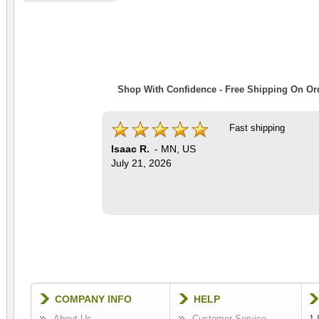
Shop With Confidence - Free Shipping On Ord
Fast shipping
Isaac R.
-
MN
,
US
July 21, 2026
COMPANY INFO
HELP
About Us
Customer Service
1-