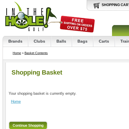
SHOPPING CAR
Brands
Clubs
Balls
Bags
Carts
Trai
Home
>
Basket Contents
Shopping Basket
Your shopping basket is currently empty.
Home