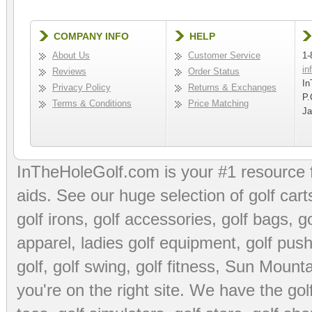
COMPANY INFO
HELP
About Us
Customer Service
1-
in
Reviews
Order Status
In
Privacy Policy
Returns & Exchanges
P.
Terms & Conditions
Price Matching
Ja
InTheHoleGolf.com is your #1 resource 
aids
. See our huge selection of
golf cart
golf irons, golf accessories,
golf bags
,
go
apparel
,
ladies golf equipment
,
golf push
golf
,
golf swing
,
golf fitness
, Sun Mounta
you're on the right site. We have the
go