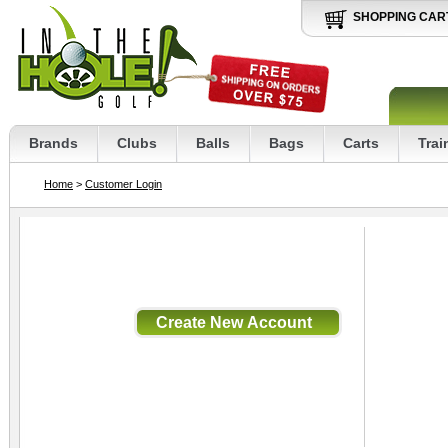
SHOPPING CAR
Brands
Clubs
Balls
Bags
Carts
Trai
Home
>
Customer Login