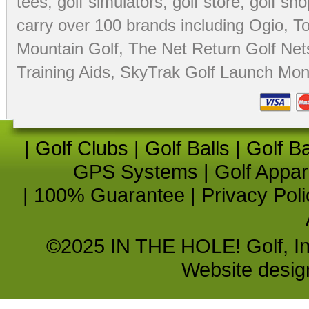
tees
,
golf simulators
,
golf store
,
golf sho
carry over 100 brands including Ogio,
To
Mountain Golf
,
The Net Return Golf Net
Training Aids
,
SkyTrak Golf Launch Moni
|
Golf Clubs
|
Golf Balls
|
Golf B
GPS Systems
|
Golf Appar
|
100% Guarantee
|
Privacy Poli
©2025 IN THE HOLE! Golf, Inc.
Website desi