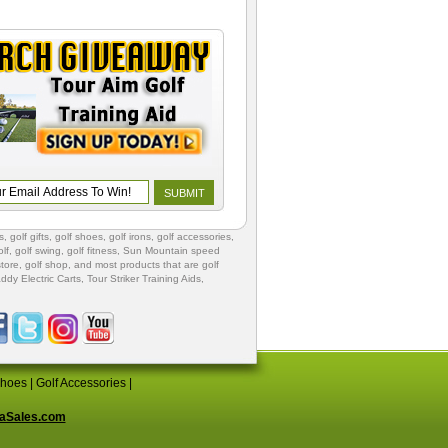
s
,
golf gifts
,
golf shoes
, golf irons, golf accessories,
lf
,
golf swing
,
golf fitness
, Sun Mountain speed
store
,
golf shop
, and most products that are golf
ddy Electric Carts
,
Tour Striker Training Aids
,
Shoes
|
Golf Accessories
|
aSales.com