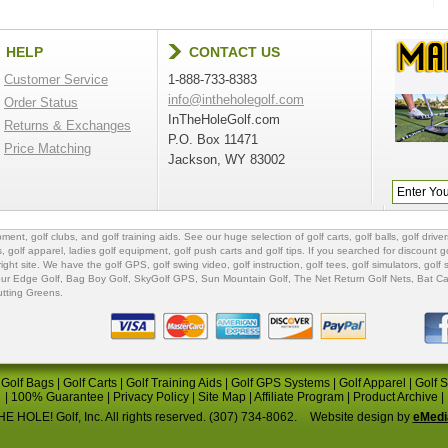
HELP
CONTACT US
Customer Service
1-888-733-8383
info@intheholegolf.com
Order Status
InTheHoleGolf.com
Returns & Exchanges
P.O. Box 11471
Price Matching
Jackson, WY 83002
ipment
,
golf clubs
, and
golf training aids
. See our huge selection of
golf carts
,
golf balls
,
golf driver
s
,
golf apparel
,
ladies golf equipment
,
golf push carts
and
golf tips
. If you searched for
discount go
 right site. We have the
golf GPS
, golf swing video,
golf instruction
,
golf tees
,
golf simulators
,
golf 
ur Edge Golf
,
Bag Boy Golf
, SkyGolf GPS,
Sun Mountain Golf
,
The Net Return Golf Nets
,
Bat Ca
utting Greens
.
|
Golf Bags
|
Golf Carts
|
Golf Training Aids
|
Golf GPS Systems
|
Golf Apparel
|
Golf 
|
100% Guarantee
|
Privacy Policy
|
Site Map
|
Affiliate Program
|
Product Archive
|
E HOLE! Golf, Inc. All rights reserved. (307) 734-8062.
Website design by
eMedi