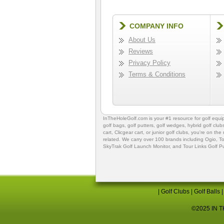
COMPANY INFO
About Us
Reviews
Privacy Policy
Terms & Conditions
InTheHoleGolf.com is your #1 resource for
golf equ
golf bags
,
golf putters
,
golf wedges,
hybrid golf club
cart,
Clicgear cart
, or
junior golf clubs
, you're on the
related. We carry over 100 brands including Ogio,
To
SkyTrak Golf Launch Monitor
, and
Tour Links Golf P
|
Golf Clubs
|
Golf Balls
©2025 IN TH