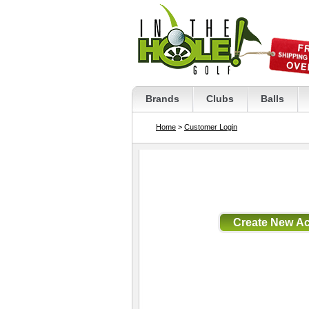
Brands
Clubs
Balls
Home
>
Customer Login