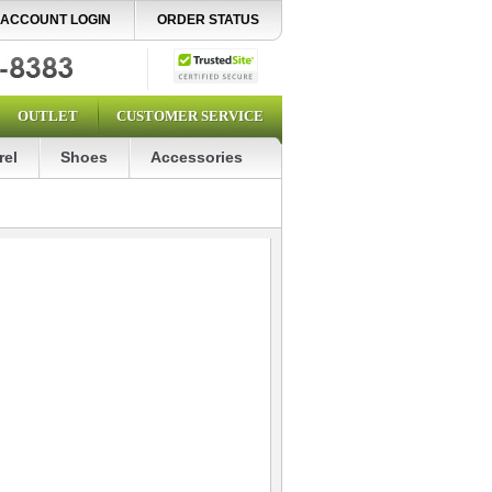
ACCOUNT LOGIN
ORDER STATUS
OUTLET
CUSTOMER SERVICE
rel
Shoes
Accessories