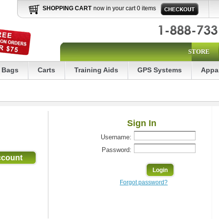
SHOPPING CART
now in your cart 0 items
STORE
Bags
Carts
Training Aids
GPS Systems
Appa
Sign In
Username:
Password:
Forgot password?