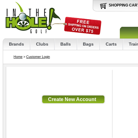
SHOPPING CAR
Brands
Clubs
Balls
Bags
Carts
Trai
Home
>
Customer Login