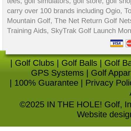
tees
,
golf simulators
,
golf store
,
golf sho
carry over 100 brands including Ogio,
To
Mountain Golf
,
The Net Return Golf Net
Training Aids
,
SkyTrak Golf Launch Moni
|
Golf Clubs
|
Golf Balls
|
Golf B
GPS Systems
|
Golf Appar
|
100% Guarantee
|
Privacy Poli
©2025 IN THE HOLE! Golf, Inc.
Website desi