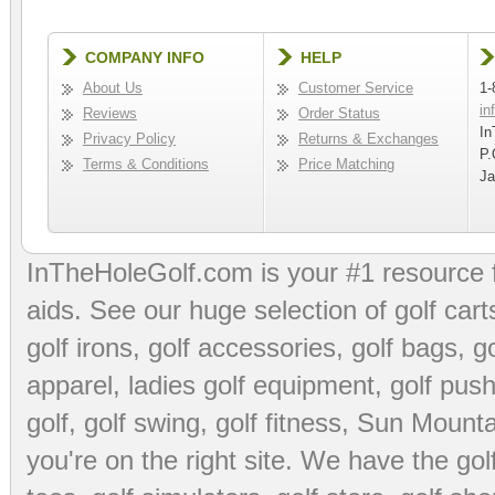
COMPANY INFO
HELP
About Us
Customer Service
1-
in
Reviews
Order Status
In
Privacy Policy
Returns & Exchanges
P.
Terms & Conditions
Price Matching
Ja
InTheHoleGolf.com is your #1 resource 
aids
. See our huge selection of
golf cart
golf irons, golf accessories,
golf bags
,
go
apparel
,
ladies golf equipment
,
golf push
golf
,
golf swing
,
golf fitness
, Sun Mounta
you're on the right site. We have the
go