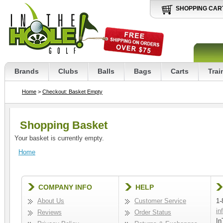
SHOPPING CAR
Brands
Clubs
Balls
Bags
Carts
Trai
Home
>
Checkout: Basket Empty
Shopping Basket
Your basket is currently empty.
Home
COMPANY INFO
HELP
About Us
Customer Service
1-
in
Reviews
Order Status
In