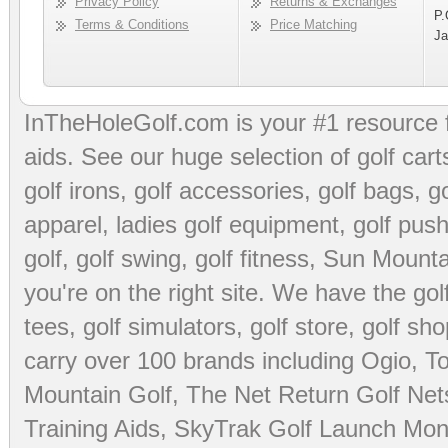
Privacy Policy
Returns & Exchanges
P.
Terms & Conditions
Price Matching
Ja
InTheHoleGolf.com is your #1 resource 
aids
. See our huge selection of
golf cart
golf irons, golf accessories,
golf bags
,
go
apparel
,
ladies golf equipment
,
golf push
golf
,
golf swing
,
golf fitness
, Sun Mounta
you're on the right site. We have the
go
tees
,
golf simulators
,
golf store
,
golf sho
carry over 100 brands including Ogio,
To
Mountain Golf
,
The Net Return Golf Net
Training Aids
,
SkyTrak Golf Launch Moni