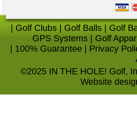
|
Golf Clubs
|
Golf Balls
|
Golf B
GPS Systems
|
Golf Appar
|
100% Guarantee
|
Privacy Poli
©2025 IN THE HOLE! Golf, Inc.
Website desi