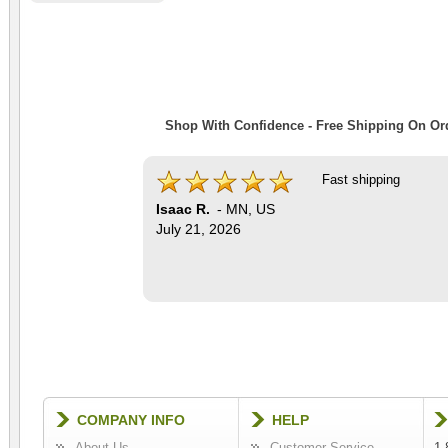
Shop With Confidence - Free Shipping On Ord
Fast shipping
Isaac R.
-
MN
,
US
July 21, 2026
COMPANY INFO
HELP
About Us
Customer Service
1-