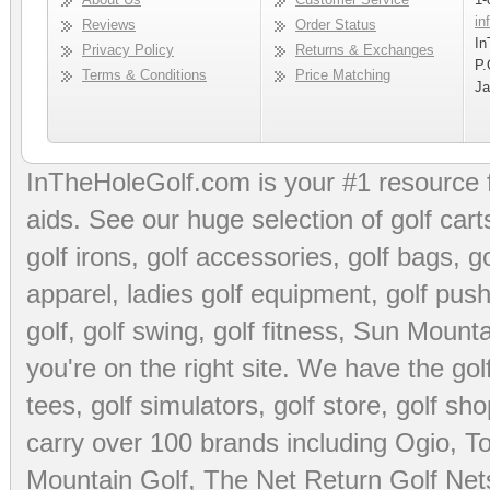
in
Reviews
Order Status
In
Privacy Policy
Returns & Exchanges
P.
Terms & Conditions
Price Matching
Ja
InTheHoleGolf.com is your #1 resource 
aids
. See our huge selection of
golf cart
golf irons, golf accessories,
golf bags
,
go
apparel
,
ladies golf equipment
,
golf push
golf
,
golf swing
,
golf fitness
, Sun Mounta
you're on the right site. We have the
go
tees
,
golf simulators
,
golf store
,
golf sho
carry over 100 brands including Ogio,
To
Mountain Golf
,
The Net Return Golf Net