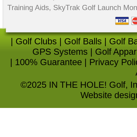
Training Aids
,
SkyTrak Golf Launch Moni
|
Golf Clubs
|
Golf Balls
|
Golf B
GPS Systems
|
Golf Appar
|
100% Guarantee
|
Privacy Poli
©2025 IN THE HOLE! Golf, Inc.
Website desi