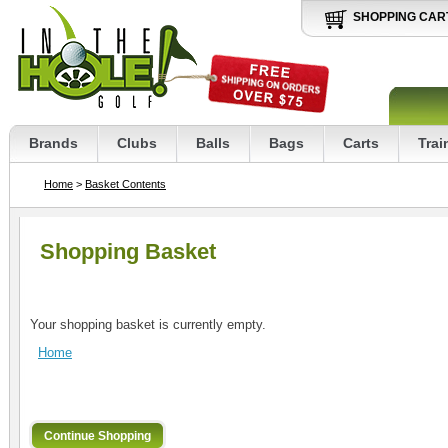
SHOPPING CAR
Brands
Clubs
Balls
Bags
Carts
Trai
Home
>
Basket Contents
Shopping Basket
Your shopping basket is currently empty.
Home