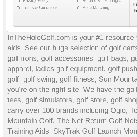
Privacy Policy
Returns & Exchanges
P.
Terms & Conditions
Price Matching
Ja
InTheHoleGolf.com is your #1 resource 
aids
. See our huge selection of
golf cart
golf irons, golf accessories,
golf bags
,
go
apparel
,
ladies golf equipment
,
golf push
golf
,
golf swing
,
golf fitness
, Sun Mounta
you're on the right site. We have the
go
tees
,
golf simulators
,
golf store
,
golf sho
carry over 100 brands including Ogio,
To
Mountain Golf
,
The Net Return Golf Net
Training Aids
,
SkyTrak Golf Launch Moni