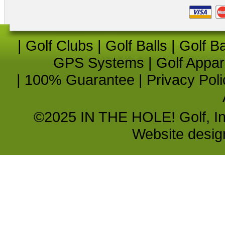
|
Golf Clubs
|
Golf Balls
|
Golf B
GPS Systems
|
Golf Appar
|
100% Guarantee
|
Privacy Poli
©2025 IN THE HOLE! Golf, Inc.
Website desi