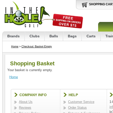
SHOPPING CAR
Brands
Clubs
Balls
Bags
Carts
Trai
Home
>
Checkout: Basket Empty
Shopping Basket
Your basket is currently empty.
Home
COMPANY INFO
HELP
About Us
Customer Service
1-
in
Reviews
Order Status
In