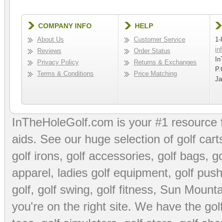
COMPANY INFO
HELP
About Us
Customer Service
1-
in
Reviews
Order Status
In
Privacy Policy
Returns & Exchanges
P.
Terms & Conditions
Price Matching
Ja
InTheHoleGolf.com is your #1 resource 
aids
. See our huge selection of
golf cart
golf irons, golf accessories,
golf bags
,
go
apparel
,
ladies golf equipment
,
golf push
golf
,
golf swing
,
golf fitness
, Sun Mounta
you're on the right site. We have the
go