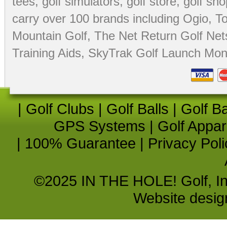
tees
,
golf simulators
,
golf store
,
golf sho
carry over 100 brands including Ogio,
To
Mountain Golf
,
The Net Return Golf Net
Training Aids
,
SkyTrak Golf Launch Moni
|
Golf Clubs
|
Golf Balls
|
Golf B
GPS Systems
|
Golf Appar
|
100% Guarantee
|
Privacy Poli
©2025 IN THE HOLE! Golf, Inc.
Website desi