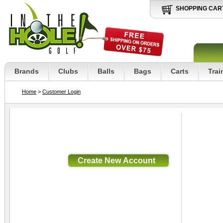
SHOPPING CAR
Brands
Clubs
Balls
Bags
Carts
Trai
Home
>
Customer Login