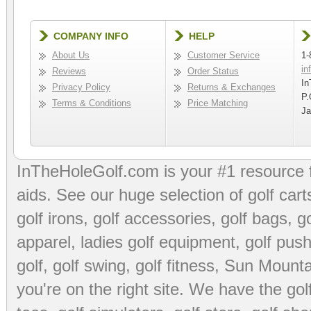
COMPANY INFO
HELP
About Us
Customer Service
1-
in
Reviews
Order Status
In
Privacy Policy
Returns & Exchanges
P.
Terms & Conditions
Price Matching
Ja
InTheHoleGolf.com is your #1 resource 
aids
. See our huge selection of
golf cart
golf irons, golf accessories,
golf bags
,
go
apparel
,
ladies golf equipment
,
golf push
golf
,
golf swing
,
golf fitness
, Sun Mounta
you're on the right site. We have the
go