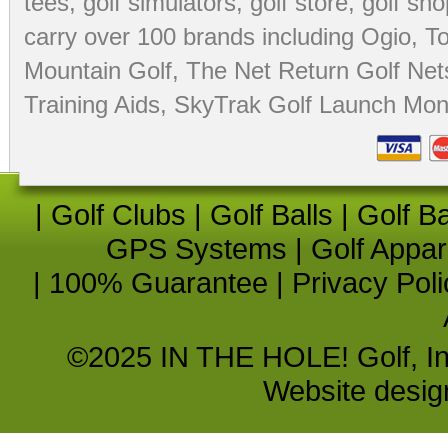
tees
,
golf simulators
,
golf store
,
golf sho
carry over 100 brands including Ogio,
To
Mountain Golf
,
The Net Return Golf Net
Training Aids
,
SkyTrak Golf Launch Moni
|
Golf Clubs
|
Golf Balls
|
Golf B
GPS Systems
|
Golf Appar
|
100% Guarantee
|
Privacy Poli
©2025 IN THE HOLE! Golf, Inc.
Website desi