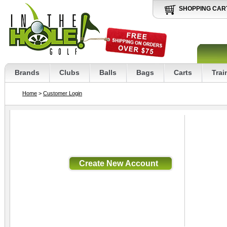
SHOPPING CAR
Brands
Clubs
Balls
Bags
Carts
Trai
Home
>
Customer Login