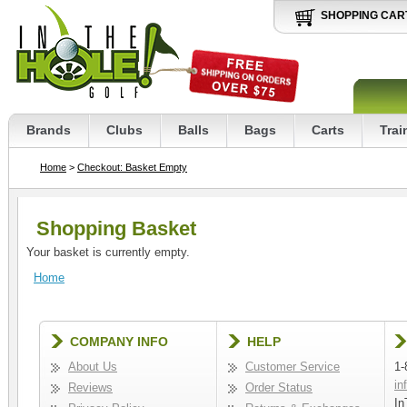
SHOPPING CAR
Brands
Clubs
Balls
Bags
Carts
Trai
Home
>
Checkout: Basket Empty
Shopping Basket
Your basket is currently empty.
Home
COMPANY INFO
HELP
About Us
Customer Service
1-
in
Reviews
Order Status
In