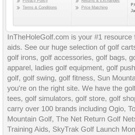
Privacy Policy
Returns & Exchanges
P.
Terms & Conditions
Price Matching
Ja
InTheHoleGolf.com is your #1 resource 
aids
. See our huge selection of
golf cart
golf irons, golf accessories,
golf bags
,
go
apparel
,
ladies golf equipment
,
golf push
golf
,
golf swing
,
golf fitness
, Sun Mounta
you're on the right site. We have the
go
tees
,
golf simulators
,
golf store
,
golf sho
carry over 100 brands including Ogio,
To
Mountain Golf
,
The Net Return Golf Net
Training Aids
,
SkyTrak Golf Launch Moni