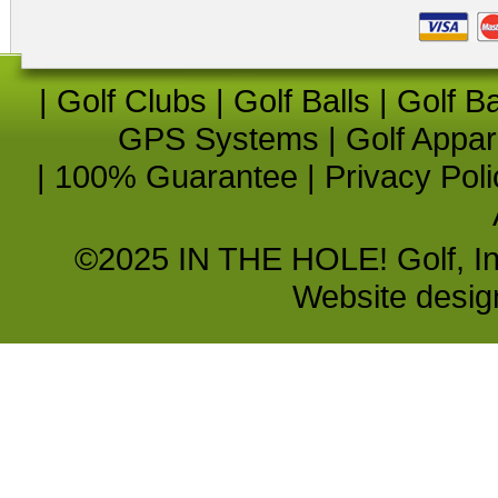
|
Golf Clubs
|
Golf Balls
|
Golf B
GPS Systems
|
Golf Appar
|
100% Guarantee
|
Privacy Poli
©2025 IN THE HOLE! Golf, Inc.
Website desi