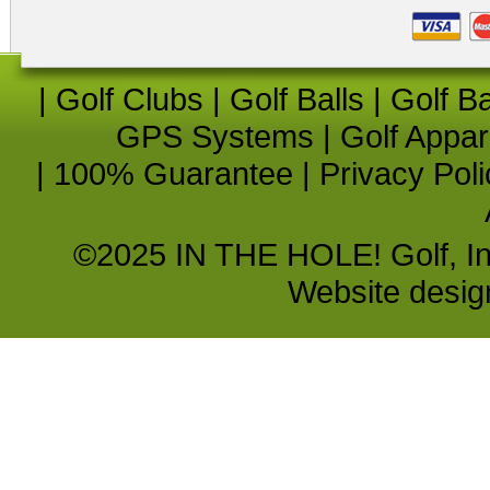
|
Golf Clubs
|
Golf Balls
|
Golf B
GPS Systems
|
Golf Appar
|
100% Guarantee
|
Privacy Poli
©2025 IN THE HOLE! Golf, Inc.
Website desi