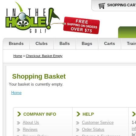
SHOPPING CAR
Brands
Clubs
Balls
Bags
Carts
Trai
Home
>
Checkout: Basket Empty
Shopping Basket
Your basket is currently empty.
Home
COMPANY INFO
HELP
About Us
Customer Service
1-
in
Reviews
Order Status
In