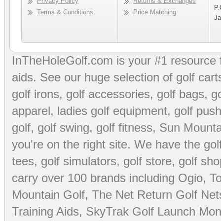
Privacy Policy
Returns & Exchanges
P.
Terms & Conditions
Price Matching
Ja
InTheHoleGolf.com is your #1 resource 
aids
. See our huge selection of
golf cart
golf irons, golf accessories,
golf bags
,
go
apparel
,
ladies golf equipment
,
golf push
golf
,
golf swing
,
golf fitness
, Sun Mounta
you're on the right site. We have the
go
tees
,
golf simulators
,
golf store
,
golf sho
carry over 100 brands including Ogio,
To
Mountain Golf
,
The Net Return Golf Net
Training Aids
,
SkyTrak Golf Launch Moni