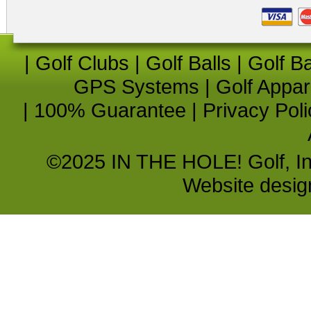
|
Golf Clubs
|
Golf Balls
|
Golf B
GPS Systems
|
Golf Appar
|
100% Guarantee
|
Privacy Poli
©2025 IN THE HOLE! Golf, Inc.
Website desi