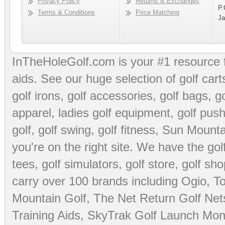
Privacy Policy
Returns & Exchanges
P.
Terms & Conditions
Price Matching
Ja
InTheHoleGolf.com is your #1 resource 
aids
. See our huge selection of
golf cart
golf irons, golf accessories,
golf bags
,
go
apparel
,
ladies golf equipment
,
golf push
golf
,
golf swing
,
golf fitness
, Sun Mounta
you're on the right site. We have the
go
tees
,
golf simulators
,
golf store
,
golf sho
carry over 100 brands including Ogio,
To
Mountain Golf
,
The Net Return Golf Net
Training Aids
,
SkyTrak Golf Launch Moni