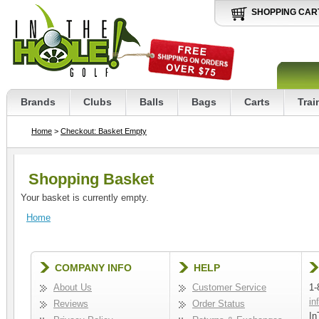
SHOPPING CAR
Brands
Clubs
Balls
Bags
Carts
Trai
Home
>
Checkout: Basket Empty
Shopping Basket
Your basket is currently empty.
Home
COMPANY INFO
HELP
About Us
Customer Service
1-
in
Reviews
Order Status
In