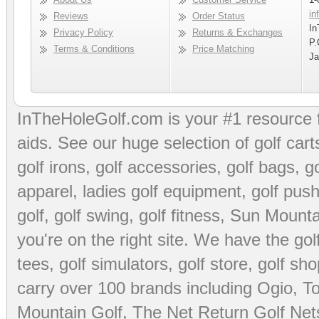
in
Reviews
Order Status
In
Privacy Policy
Returns & Exchanges
P.
Terms & Conditions
Price Matching
Ja
InTheHoleGolf.com is your #1 resource 
aids
. See our huge selection of
golf cart
golf irons, golf accessories,
golf bags
,
go
apparel
,
ladies golf equipment
,
golf push
golf
,
golf swing
,
golf fitness
, Sun Mounta
you're on the right site. We have the
go
tees
,
golf simulators
,
golf store
,
golf sho
carry over 100 brands including Ogio,
To
Mountain Golf
,
The Net Return Golf Net