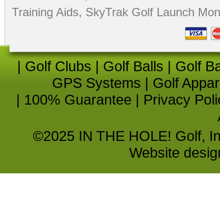
Training Aids
,
SkyTrak Golf Launch Moni
|
Golf Clubs
|
Golf Balls
|
Golf B
GPS Systems
|
Golf Appar
|
100% Guarantee
|
Privacy Poli
©2025 IN THE HOLE! Golf, Inc.
Website desi