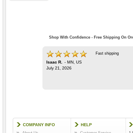
Shop With Confidence - Free Shipping On Ord
Fast shipping
Isaac R.
-
MN
,
US
July 21, 2026
COMPANY INFO
HELP
About Us
Customer Service
1-