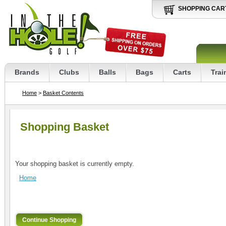
SHOPPING CAR
Brands
Clubs
Balls
Bags
Carts
Trai
Home
>
Basket Contents
Shopping Basket
Your shopping basket is currently empty.
Home