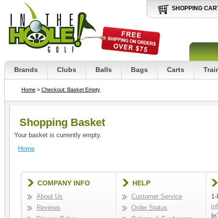
SHOPPING CAR
Brands
Clubs
Balls
Bags
Carts
Trai
Home
>
Checkout: Basket Empty
Shopping Basket
Your basket is currently empty.
Home
COMPANY INFO
HELP
About Us
Customer Service
1-
in
Reviews
Order Status
In