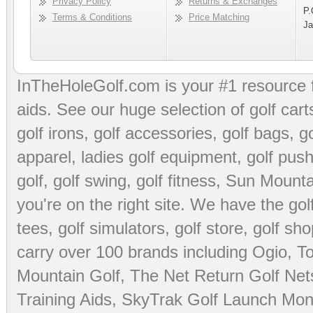
Privacy Policy
Returns & Exchanges
P.
Terms & Conditions
Price Matching
Ja
InTheHoleGolf.com is your #1 resource 
aids
. See our huge selection of
golf cart
golf irons, golf accessories,
golf bags
,
go
apparel
,
ladies golf equipment
,
golf push
golf
,
golf swing
,
golf fitness
, Sun Mounta
you're on the right site. We have the
go
tees
,
golf simulators
,
golf store
,
golf sho
carry over 100 brands including Ogio,
To
Mountain Golf
,
The Net Return Golf Net
Training Aids
,
SkyTrak Golf Launch Moni