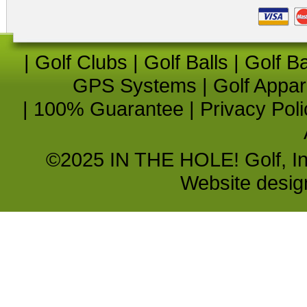
|
Golf Clubs
|
Golf Balls
|
Golf B
GPS Systems
|
Golf Appar
|
100% Guarantee
|
Privacy Poli
©2025 IN THE HOLE! Golf, Inc.
Website desi