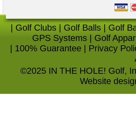
|
Golf Clubs
|
Golf Balls
|
Golf B
GPS Systems
|
Golf Appar
|
100% Guarantee
|
Privacy Poli
©2025 IN THE HOLE! Golf, Inc.
Website desi