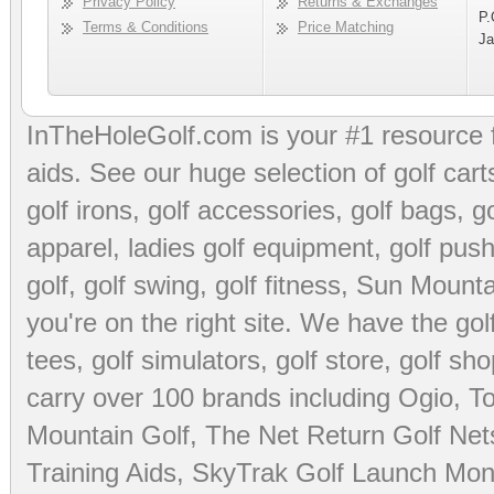
Privacy Policy
Returns & Exchanges
P.
Terms & Conditions
Price Matching
Ja
InTheHoleGolf.com is your #1 resource 
aids
. See our huge selection of
golf cart
golf irons, golf accessories,
golf bags
,
go
apparel
,
ladies golf equipment
,
golf push
golf
,
golf swing
,
golf fitness
, Sun Mounta
you're on the right site. We have the
go
tees
,
golf simulators
,
golf store
,
golf sho
carry over 100 brands including Ogio,
To
Mountain Golf
,
The Net Return Golf Net
Training Aids
,
SkyTrak Golf Launch Moni