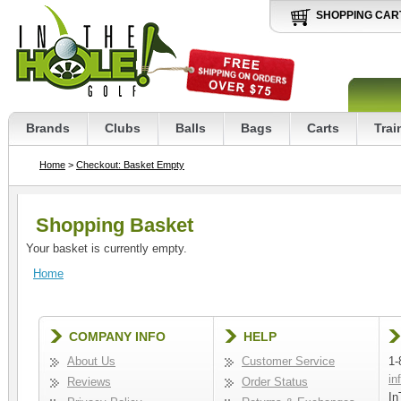
SHOPPING CAR
Brands
Clubs
Balls
Bags
Carts
Trai
Home
>
Checkout: Basket Empty
Shopping Basket
Your basket is currently empty.
Home
COMPANY INFO
HELP
About Us
Customer Service
1-
in
Reviews
Order Status
In