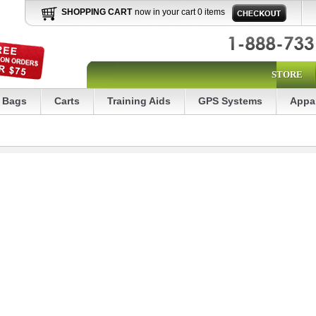
SHOPPING CART
now in your cart 0 items
STORE
Bags
Carts
Training Aids
GPS Systems
Appa