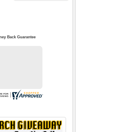
oney Back Guarantee