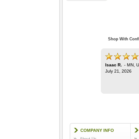
Shop With Confi
Isaac R.
-
MN
,
U
July 21, 2026
COMPANY INFO
About Us