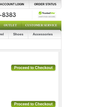
ACCOUNT LOGIN
ORDER STATUS
OUTLET
CUSTOMER SERVICE
rel
Shoes
Accessories