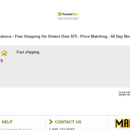
dence - Free Shipping On Orders Over $75 - Price Matching - 60 Day M
Fast shipping
S
HELP
CONTACT US
Customer Service
1-888-733-8383