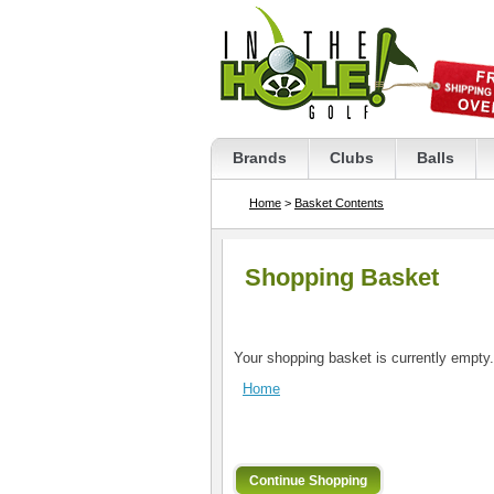
Brands
Clubs
Balls
Home
>
Basket Contents
Shopping Basket
Your shopping basket is currently empty.
Home