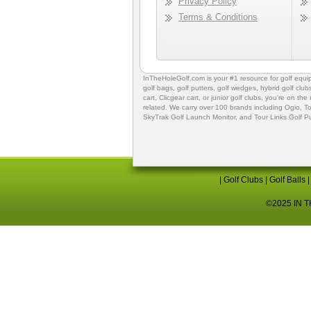
Privacy Policy
Terms & Conditions
InTheHoleGolf.com is your #1 resource for
golf equ
golf bags
,
golf putters
,
golf wedges,
hybrid golf club
cart,
Clicgear cart
, or
junior golf clubs
, you're on the
related. We carry over 100 brands including Ogio,
To
SkyTrak Golf Launch Monitor
, and
Tour Links Golf P
|
Golf Clubs
|
Golf Balls
©2025 IN TH