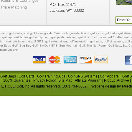
Returns & Exchanges
P.O. Box 11471
Price Matching
Jackson, WY 83002
ipment
,
golf clubs
, and
golf training aids
. See our huge selection of
golf carts
,
golf balls
,
golf driver
s
,
golf apparel
,
ladies golf equipment
,
golf push carts
and
golf tips
. If you searched for
discount go
 right site. We have the
golf GPS
, golf swing video,
golf instruction
,
golf tees
,
golf simulators
,
golf 
ur Edge Golf
,
Bag Boy Golf
, SkyGolf GPS,
Sun Mountain Golf
,
The Net Return Golf Nets
,
Bat Ca
utting Greens
.
|
Golf Bags
|
Golf Carts
|
Golf Training Aids
|
Golf GPS Systems
|
Golf Apparel
|
Golf 
|
100% Guarantee
|
Privacy Policy
|
Site Map
|
Affiliate Program
|
Product Archive
|
E HOLE! Golf, Inc. All rights reserved. (307) 734-8062.
Website design by
eMedi