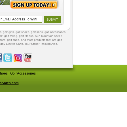
s
,
golf gifts
,
golf shoes
, golf irons, golf accessories,
lf
,
golf swing
,
golf fitness
, Sun Mountain speed
store
,
golf shop
, and most products that are golf
ddy Electric Carts
,
Tour Striker Training Aids
,
Shoes
|
Golf Accessories
|
aSales.com