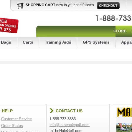
SHOPPING CART
now in your cart 0 items
STORE
Bags
Carts
Training Aids
GPS Systems
Appa
HELP
CONTACT US
Customer Service
1-888-733-8383
info@intheholegolf.com
Order Status
InTheHoleGolf.com