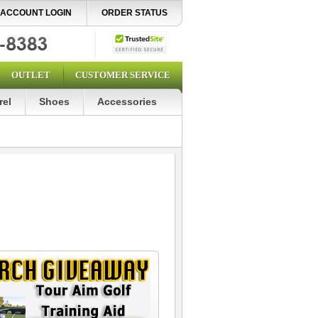
ACCOUNT LOGIN
ORDER STATUS
OUTLET
CUSTOMER SERVICE
rel
Shoes
Accessories