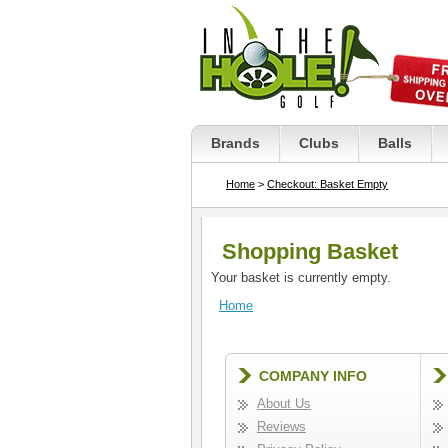
Brands
Clubs
Balls
Home
>
Checkout: Basket Empty
Shopping Basket
Your basket is currently empty.
Home
COMPANY INFO
About Us
Reviews