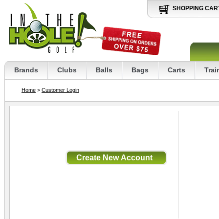
SHOPPING CAR
Brands
Clubs
Balls
Bags
Carts
Trai
Home
>
Customer Login