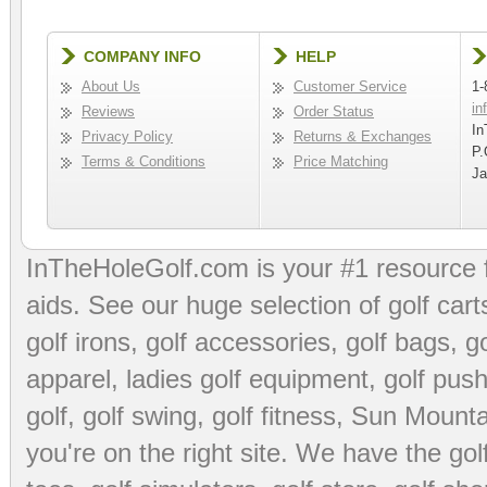
COMPANY INFO
HELP
About Us
Customer Service
1-
in
Reviews
Order Status
In
Privacy Policy
Returns & Exchanges
P.
Terms & Conditions
Price Matching
Ja
InTheHoleGolf.com is your #1 resource 
aids
. See our huge selection of
golf cart
golf irons, golf accessories,
golf bags
,
go
apparel
,
ladies golf equipment
,
golf push
golf
,
golf swing
,
golf fitness
, Sun Mounta
you're on the right site. We have the
go