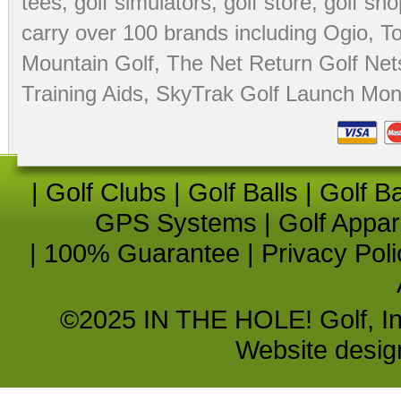
tees
,
golf simulators
,
golf store
,
golf sho
carry over 100 brands including Ogio,
To
Mountain Golf
,
The Net Return Golf Net
Training Aids
,
SkyTrak Golf Launch Moni
|
Golf Clubs
|
Golf Balls
|
Golf B
GPS Systems
|
Golf Appar
|
100% Guarantee
|
Privacy Poli
©2025 IN THE HOLE! Golf, Inc.
Website desi