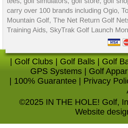
tees
,
golf simulators
,
golf store
,
golf sho
carry over 100 brands including Ogio,
To
Mountain Golf
,
The Net Return Golf Net
Training Aids
,
SkyTrak Golf Launch Moni
|
Golf Clubs
|
Golf Balls
|
Golf B
GPS Systems
|
Golf Appar
|
100% Guarantee
|
Privacy Poli
©2025 IN THE HOLE! Golf, Inc.
Website desi