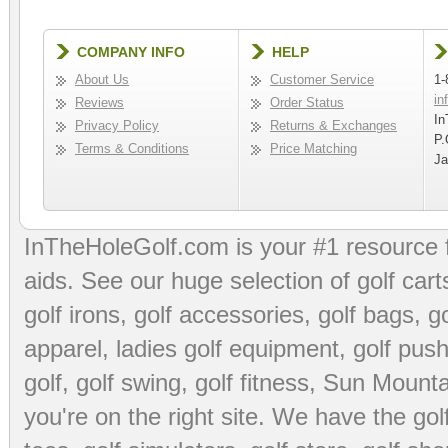
COMPANY INFO
HELP
About Us
Customer Service
1-
in
Reviews
Order Status
In
Privacy Policy
Returns & Exchanges
P.
Terms & Conditions
Price Matching
Ja
InTheHoleGolf.com is your #1 resource 
aids
. See our huge selection of
golf cart
golf irons, golf accessories,
golf bags
,
go
apparel
,
ladies golf equipment
,
golf push
golf
,
golf swing
,
golf fitness
, Sun Mounta
you're on the right site. We have the
go