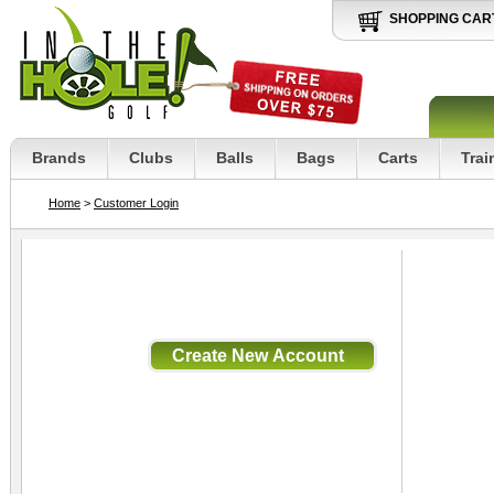
SHOPPING CAR
Brands
Clubs
Balls
Bags
Carts
Trai
Home
>
Customer Login