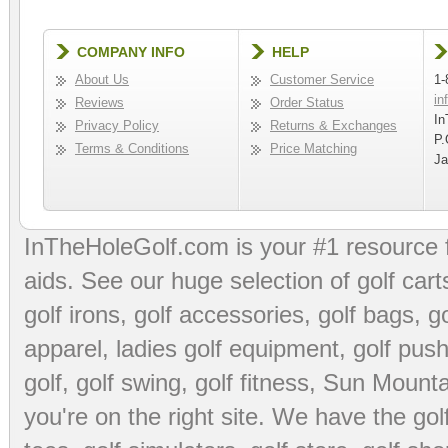
COMPANY INFO
HELP
About Us
Customer Service
1-
in
Reviews
Order Status
In
Privacy Policy
Returns & Exchanges
P.
Terms & Conditions
Price Matching
Ja
InTheHoleGolf.com is your #1 resource 
aids
. See our huge selection of
golf cart
golf irons, golf accessories,
golf bags
,
go
apparel
,
ladies golf equipment
,
golf push
golf
,
golf swing
,
golf fitness
, Sun Mounta
you're on the right site. We have the
go