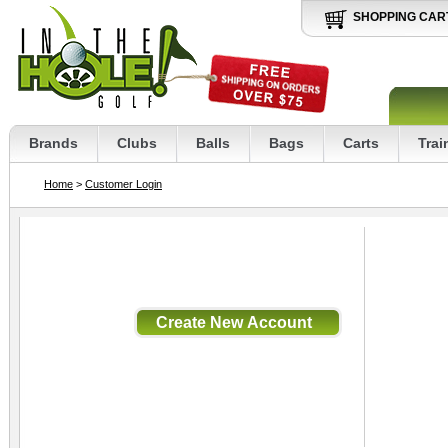
SHOPPING CAR
Brands
Clubs
Balls
Bags
Carts
Trai
Home
>
Customer Login