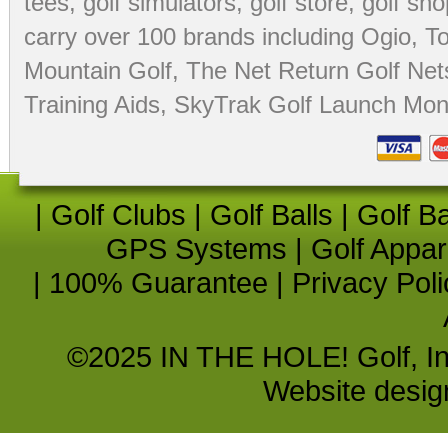
tees
,
golf simulators
,
golf store
,
golf sho
carry over 100 brands including Ogio,
To
Mountain Golf
,
The Net Return Golf Net
Training Aids
,
SkyTrak Golf Launch Moni
|
Golf Clubs
|
Golf Balls
|
Golf B
GPS Systems
|
Golf Appar
|
100% Guarantee
|
Privacy Poli
©2025 IN THE HOLE! Golf, Inc.
Website desi