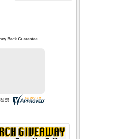
oney Back Guarantee