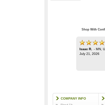
Shop With Confi
Isaac R.
-
MN
,
U
July 21, 2026
COMPANY INFO
About Us