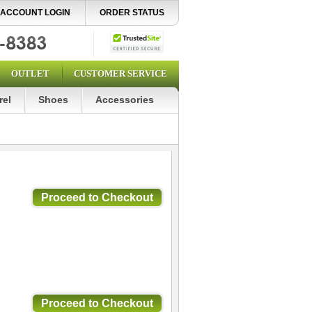
ACCOUNT LOGIN
ORDER STATUS
OUTLET
CUSTOMER SERVICE
rel
Shoes
Accessories