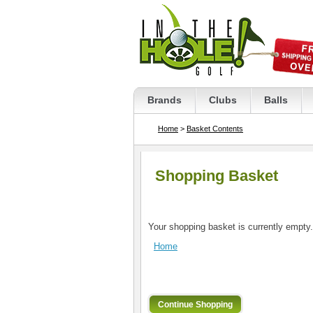
Brands
Clubs
Balls
Home
>
Basket Contents
Shopping Basket
Your shopping basket is currently empty.
Home