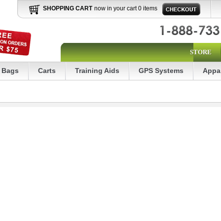
SHOPPING CART
now in your cart 0 items
STORE
Bags
Carts
Training Aids
GPS Systems
Appa