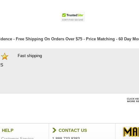
dence - Free Shipping On Orders Over $75 - Price Matching - 60 Day M
Fast shipping
S
HELP
CONTACT US
Customer Service
1-888-733-8383