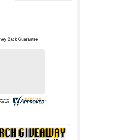
oney Back Guarantee