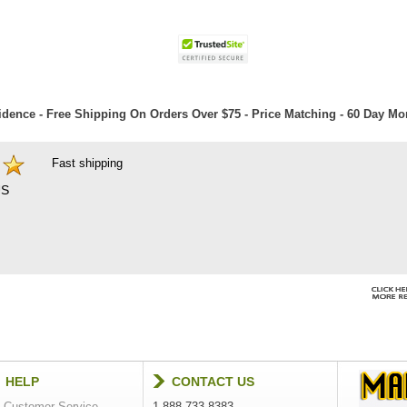
dence - Free Shipping On Orders Over $75 - Price Matching - 60 Day M
Fast shipping
S
HELP
CONTACT US
Customer Service
1-888-733-8383