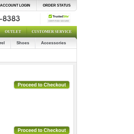
ACCOUNT LOGIN
ORDER STATUS
OUTLET
CUSTOMER SERVICE
rel
Shoes
Accessories