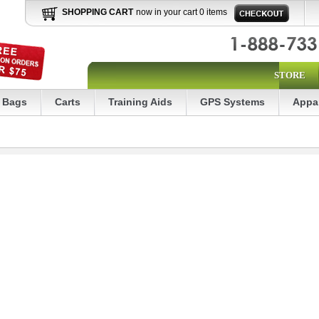
SHOPPING CART
now in your cart 0 items
STORE
Bags
Carts
Training Aids
GPS Systems
Appa