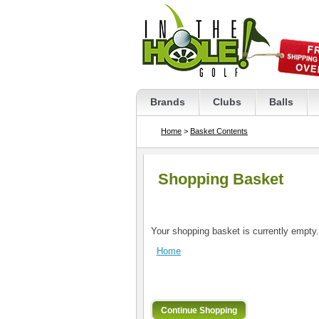
Brands
Clubs
Balls
Home
>
Basket Contents
Shopping Basket
Your shopping basket is currently empty.
Home