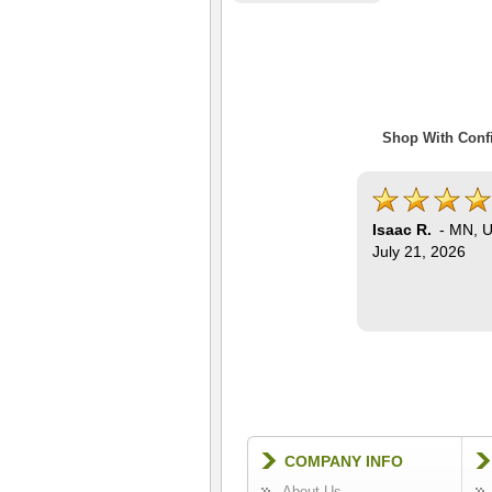
Shop With Confi
Isaac R.
-
MN
,
U
July 21, 2026
COMPANY INFO
About Us