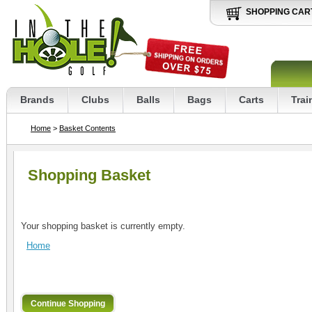
SHOPPING CAR
Brands
Clubs
Balls
Bags
Carts
Trai
Home
>
Basket Contents
Shopping Basket
Your shopping basket is currently empty.
Home