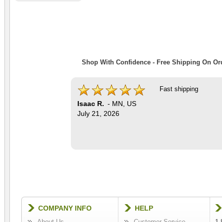
Shop With Confidence - Free Shipping On Ord
Fast shipping
Isaac R.
-
MN
,
US
July 21, 2026
COMPANY INFO
HELP
About Us
Customer Service
1-