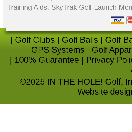
Training Aids
,
SkyTrak Golf Launch Moni
|
Golf Clubs
|
Golf Balls
|
Golf B
GPS Systems
|
Golf Appar
|
100% Guarantee
|
Privacy Poli
©2025 IN THE HOLE! Golf, Inc.
Website desi