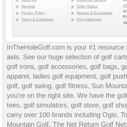
in
Reviews
Order Status
In
Privacy Policy
Returns & Exchanges
P.
Terms & Conditions
Price Matching
Ja
InTheHoleGolf.com is your #1 resource 
aids
. See our huge selection of
golf cart
golf irons, golf accessories,
golf bags
,
go
apparel
,
ladies golf equipment
,
golf push
golf
,
golf swing
,
golf fitness
, Sun Mounta
you're on the right site. We have the
go
tees
,
golf simulators
,
golf store
,
golf sho
carry over 100 brands including Ogio,
To
Mountain Golf
,
The Net Return Golf Net