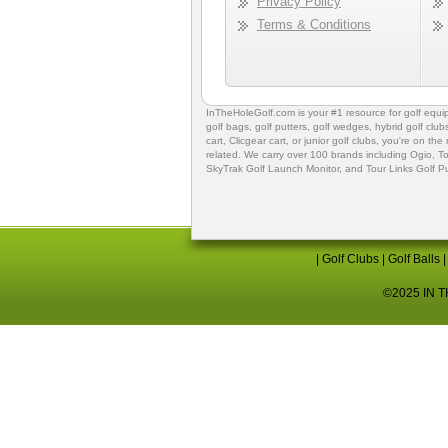
Privacy Policy
Terms & Conditions
InTheHoleGolf.com is your #1 resource for
golf equ
golf bags
,
golf putters
,
golf wedges,
hybrid golf club
cart,
Clicgear cart
, or
junior golf clubs
, you're on the
related. We carry over 100 brands including Ogio,
To
SkyTrak Golf Launch Monitor
, and
Tour Links Golf P
|
Golf Clubs
|
Golf Balls
©2025 IN TH