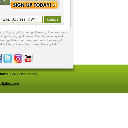
s
,
golf gifts
,
golf shoes
, golf irons, golf accessories,
lf
,
golf swing
,
golf fitness
, Sun Mountain speed
store
,
golf shop
, and most products that are golf
ddy Electric Carts
,
Tour Striker Training Aids
,
Shoes
|
Golf Accessories
|
aSales.com