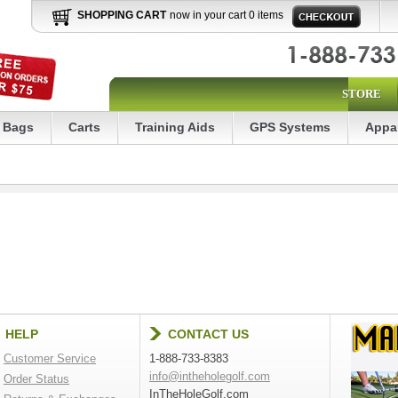
SHOPPING CART
now in your cart 0 items
STORE
Bags
Carts
Training Aids
GPS Systems
Appa
HELP
CONTACT US
Customer Service
1-888-733-8383
info@intheholegolf.com
Order Status
InTheHoleGolf.com