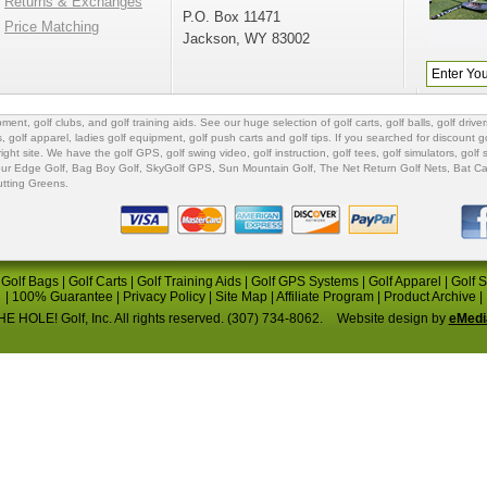
Returns & Exchanges
P.O. Box 11471
Price Matching
Jackson, WY 83002
ipment
,
golf clubs
, and
golf training aids
. See our huge selection of
golf carts
,
golf balls
,
golf driver
s
,
golf apparel
,
ladies golf equipment
,
golf push carts
and
golf tips
. If you searched for
discount go
 right site. We have the
golf GPS
, golf swing video,
golf instruction
,
golf tees
,
golf simulators
,
golf 
ur Edge Golf
,
Bag Boy Golf
, SkyGolf GPS,
Sun Mountain Golf
,
The Net Return Golf Nets
,
Bat Ca
utting Greens
.
|
Golf Bags
|
Golf Carts
|
Golf Training Aids
|
Golf GPS Systems
|
Golf Apparel
|
Golf 
|
100% Guarantee
|
Privacy Policy
|
Site Map
|
Affiliate Program
|
Product Archive
|
E HOLE! Golf, Inc. All rights reserved. (307) 734-8062.
Website design by
eMedi