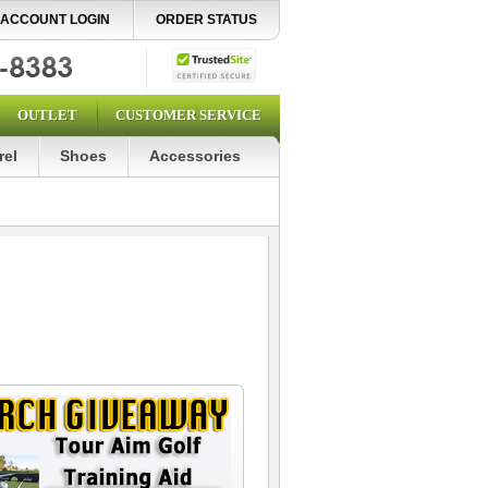
ACCOUNT LOGIN
ORDER STATUS
OUTLET
CUSTOMER SERVICE
rel
Shoes
Accessories