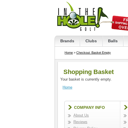
Brands
Clubs
Balls
Home
>
Checkout: Basket Empty
Shopping Basket
Your basket is currently empty.
Home
COMPANY INFO
About Us
Reviews