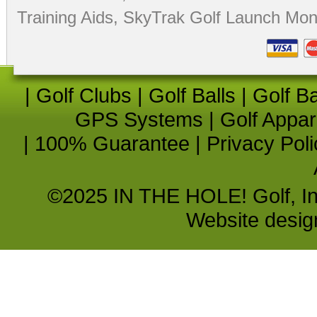
Training Aids
,
SkyTrak Golf Launch Moni
|
Golf Clubs
|
Golf Balls
|
Golf B
GPS Systems
|
Golf Appar
|
100% Guarantee
|
Privacy Poli
©2025 IN THE HOLE! Golf, Inc.
Website desi