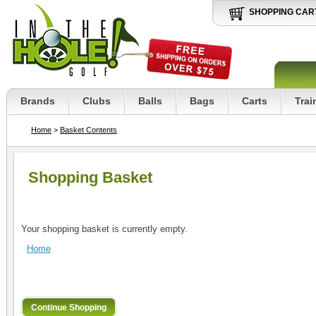
SHOPPING CAR
Brands
Clubs
Balls
Bags
Carts
Trai
Home
>
Basket Contents
Shopping Basket
Your shopping basket is currently empty.
Home