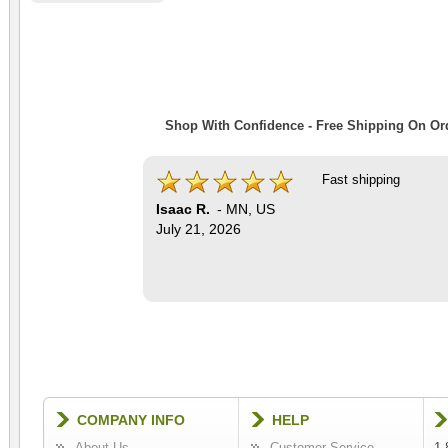
Shop With Confidence - Free Shipping On Ord
Fast shipping
Isaac R.
-
MN
,
US
July 21, 2026
COMPANY INFO
HELP
About Us
Customer Service
1-