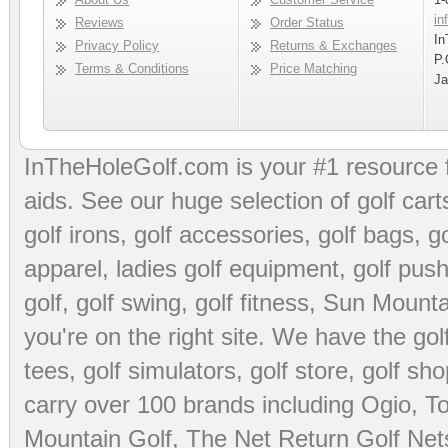
in
Reviews
Order Status
In
Privacy Policy
Returns & Exchanges
P.
Terms & Conditions
Price Matching
Ja
InTheHoleGolf.com is your #1 resource 
aids
. See our huge selection of
golf cart
golf irons, golf accessories,
golf bags
,
go
apparel
,
ladies golf equipment
,
golf push
golf
,
golf swing
,
golf fitness
, Sun Mounta
you're on the right site. We have the
go
tees
,
golf simulators
,
golf store
,
golf sho
carry over 100 brands including Ogio,
To
Mountain Golf
,
The Net Return Golf Net