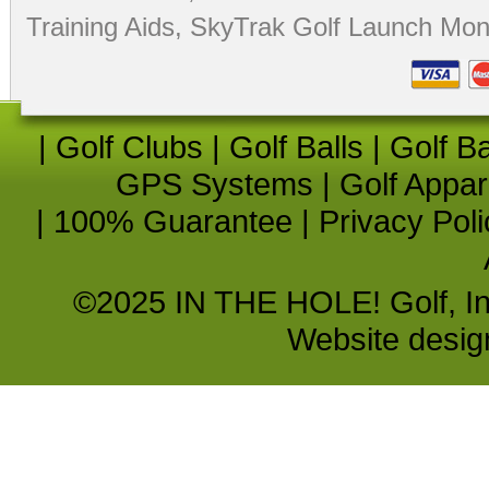
Training Aids
,
SkyTrak Golf Launch Moni
|
Golf Clubs
|
Golf Balls
|
Golf B
GPS Systems
|
Golf Appar
|
100% Guarantee
|
Privacy Poli
©2025 IN THE HOLE! Golf, Inc.
Website desi