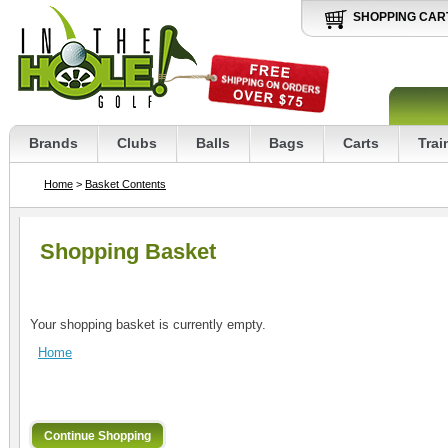
SHOPPING CAR
Brands
Clubs
Balls
Bags
Carts
Trai
Home
>
Basket Contents
Shopping Basket
Your shopping basket is currently empty.
Home