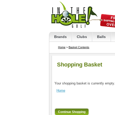
Brands
Clubs
Balls
Home
>
Basket Contents
Shopping Basket
Your shopping basket is currently empty.
Home