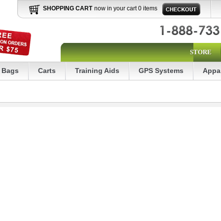
SHOPPING CART
now in your cart 0 items
STORE
Bags
Carts
Training Aids
GPS Systems
Appa