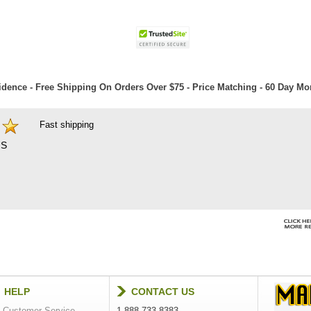
dence - Free Shipping On Orders Over $75 - Price Matching - 60 Day M
Fast shipping
S
HELP
CONTACT US
Customer Service
1-888-733-8383