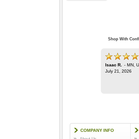
Shop With Confi
Isaac R.
-
MN
,
U
July 21, 2026
COMPANY INFO
About Us