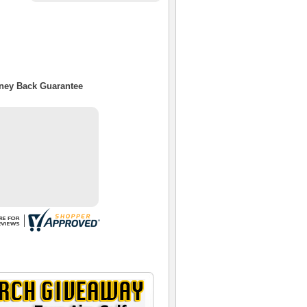
oney Back Guarantee