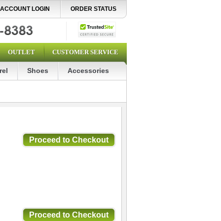
ACCOUNT LOGIN
ORDER STATUS
OUTLET
CUSTOMER SERVICE
rel
Shoes
Accessories