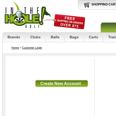
SHOPPING CAR
Brands
Clubs
Balls
Bags
Carts
Trai
Home
>
Customer Login