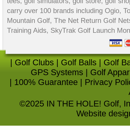
tees
,
golf simulators
,
golf store
,
golf sho
carry over 100 brands including Ogio,
To
Mountain Golf
,
The Net Return Golf Net
Training Aids
,
SkyTrak Golf Launch Moni
|
Golf Clubs
|
Golf Balls
|
Golf B
GPS Systems
|
Golf Appar
|
100% Guarantee
|
Privacy Poli
©2025 IN THE HOLE! Golf, Inc.
Website desi