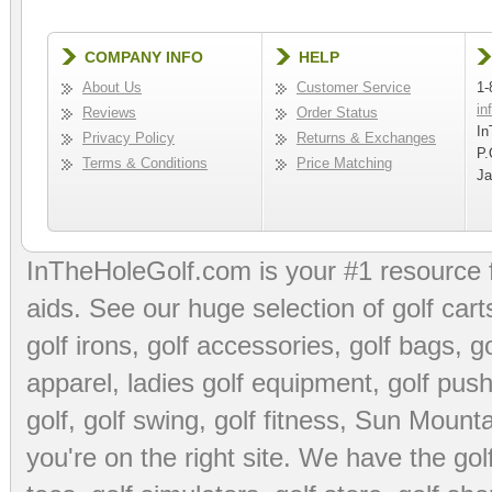
COMPANY INFO
HELP
About Us
Customer Service
1-
in
Reviews
Order Status
In
Privacy Policy
Returns & Exchanges
P.
Terms & Conditions
Price Matching
Ja
InTheHoleGolf.com is your #1 resource 
aids
. See our huge selection of
golf cart
golf irons, golf accessories,
golf bags
,
go
apparel
,
ladies golf equipment
,
golf push
golf
,
golf swing
,
golf fitness
, Sun Mounta
you're on the right site. We have the
go