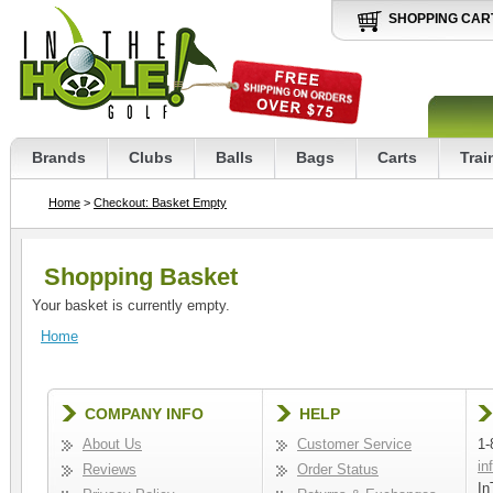
SHOPPING CAR
Brands
Clubs
Balls
Bags
Carts
Trai
Home
>
Checkout: Basket Empty
Shopping Basket
Your basket is currently empty.
Home
COMPANY INFO
HELP
About Us
Customer Service
1-
in
Reviews
Order Status
In