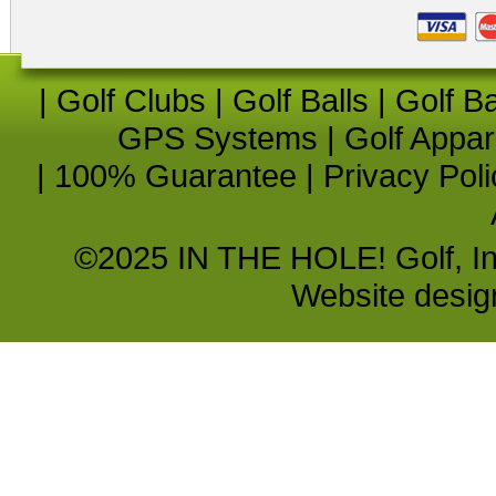
|
Golf Clubs
|
Golf Balls
|
Golf B
GPS Systems
|
Golf Appar
|
100% Guarantee
|
Privacy Poli
©2025 IN THE HOLE! Golf, Inc.
Website desi