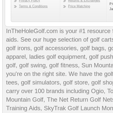
Privacy Policy
Returns & Exchanges
P.
Terms & Conditions
Price Matching
Ja
InTheHoleGolf.com is your #1 resource 
aids
. See our huge selection of
golf cart
golf irons, golf accessories,
golf bags
,
go
apparel
,
ladies golf equipment
,
golf push
golf
,
golf swing
,
golf fitness
, Sun Mounta
you're on the right site. We have the
go
tees
,
golf simulators
,
golf store
,
golf sho
carry over 100 brands including Ogio,
To
Mountain Golf
,
The Net Return Golf Net
Training Aids
,
SkyTrak Golf Launch Moni