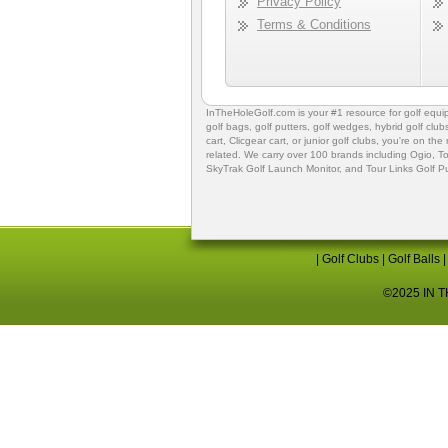
Privacy Policy
Terms & Conditions
InTheHoleGolf.com is your #1 resource for
golf equ
golf bags
,
golf putters
,
golf wedges,
hybrid golf club
cart,
Clicgear cart
, or
junior golf clubs
, you're on the
related. We carry over 100 brands including Ogio,
To
SkyTrak Golf Launch Monitor
, and
Tour Links Golf P
|
Golf Clubs
|
Golf Balls
©2025 IN TH