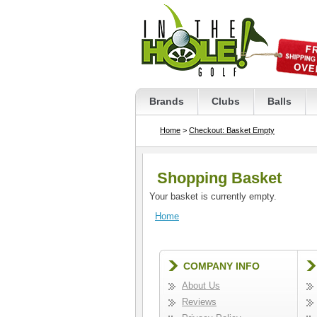
Brands
Clubs
Balls
Home
>
Checkout: Basket Empty
Shopping Basket
Your basket is currently empty.
Home
COMPANY INFO
About Us
Reviews