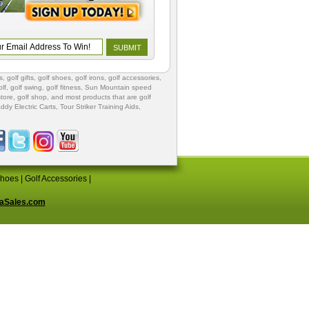
s
,
golf gifts
,
golf shoes
, golf irons, golf accessories,
lf
,
golf swing
,
golf fitness
, Sun Mountain speed
store
,
golf shop
, and most products that are golf
ddy Electric Carts
,
Tour Striker Training Aids
,
Shoes
|
Golf Accessories
|
aSales.com