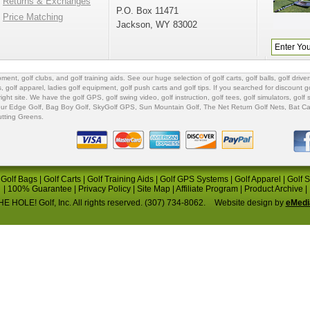
Returns & Exchanges
P.O. Box 11471
Price Matching
Jackson, WY 83002
ipment
,
golf clubs
, and
golf training aids
. See our huge selection of
golf carts
,
golf balls
,
golf driver
s
,
golf apparel
,
ladies golf equipment
,
golf push carts
and
golf tips
. If you searched for
discount go
 right site. We have the
golf GPS
, golf swing video,
golf instruction
,
golf tees
,
golf simulators
,
golf 
ur Edge Golf
,
Bag Boy Golf
, SkyGolf GPS,
Sun Mountain Golf
,
The Net Return Golf Nets
,
Bat Ca
utting Greens
.
|
Golf Bags
|
Golf Carts
|
Golf Training Aids
|
Golf GPS Systems
|
Golf Apparel
|
Golf 
|
100% Guarantee
|
Privacy Policy
|
Site Map
|
Affiliate Program
|
Product Archive
|
E HOLE! Golf, Inc. All rights reserved. (307) 734-8062.
Website design by
eMedi