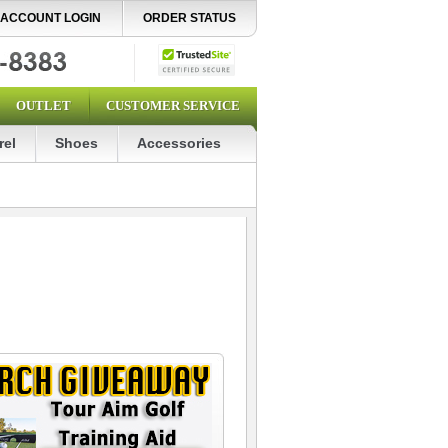
ACCOUNT LOGIN
ORDER STATUS
OUTLET
CUSTOMER SERVICE
rel
Shoes
Accessories