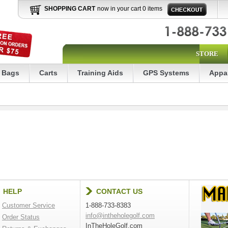
SHOPPING CART
now in your cart 0 items
STORE
Bags
Carts
Training Aids
GPS Systems
Appa
HELP
CONTACT US
Customer Service
1-888-733-8383
info@intheholegolf.com
Order Status
InTheHoleGolf.com