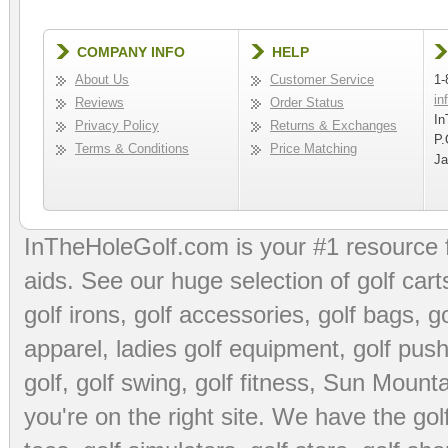
COMPANY INFO
HELP
About Us
Customer Service
1-
in
Reviews
Order Status
In
Privacy Policy
Returns & Exchanges
P.
Terms & Conditions
Price Matching
Ja
InTheHoleGolf.com is your #1 resource 
aids
. See our huge selection of
golf cart
golf irons, golf accessories,
golf bags
,
go
apparel
,
ladies golf equipment
,
golf push
golf
,
golf swing
,
golf fitness
, Sun Mounta
you're on the right site. We have the
go