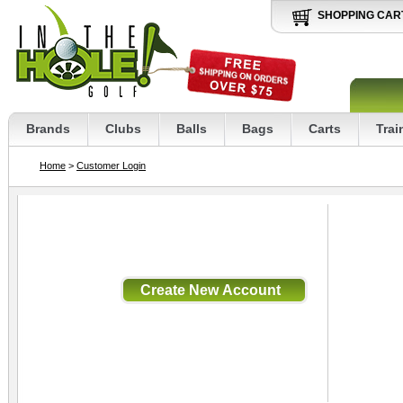
SHOPPING CAR
Brands
Clubs
Balls
Bags
Carts
Trai
Home
>
Customer Login