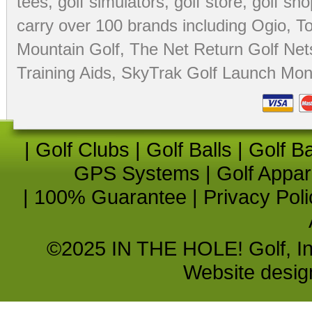
tees
,
golf simulators
,
golf store
,
golf sho
carry over 100 brands including Ogio,
To
Mountain Golf
,
The Net Return Golf Net
Training Aids
,
SkyTrak Golf Launch Moni
|
Golf Clubs
|
Golf Balls
|
Golf B
GPS Systems
|
Golf Appar
|
100% Guarantee
|
Privacy Poli
©2025 IN THE HOLE! Golf, Inc.
Website desi