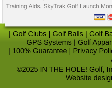
Training Aids
,
SkyTrak Golf Launch Moni
|
Golf Clubs
|
Golf Balls
|
Golf B
GPS Systems
|
Golf Appar
|
100% Guarantee
|
Privacy Poli
©2025 IN THE HOLE! Golf, Inc.
Website desi