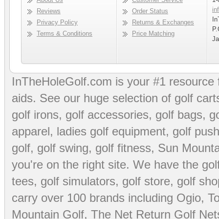
in
Reviews
Order Status
In
Privacy Policy
Returns & Exchanges
P.
Terms & Conditions
Price Matching
Ja
InTheHoleGolf.com is your #1 resource 
aids
. See our huge selection of
golf cart
golf irons, golf accessories,
golf bags
,
go
apparel
,
ladies golf equipment
,
golf push
golf
,
golf swing
,
golf fitness
, Sun Mounta
you're on the right site. We have the
go
tees
,
golf simulators
,
golf store
,
golf sho
carry over 100 brands including Ogio,
To
Mountain Golf
,
The Net Return Golf Net