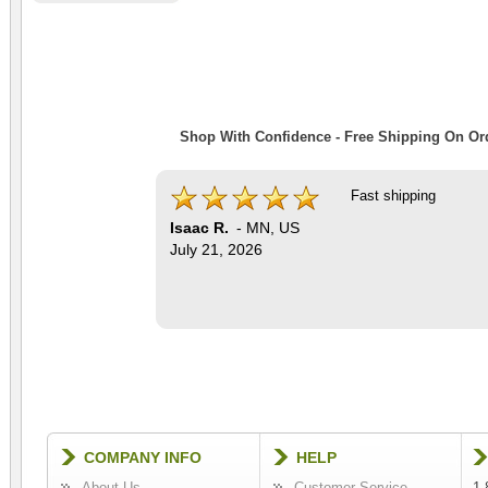
Shop With Confidence - Free Shipping On Ord
Fast shipping
Isaac R.
-
MN
,
US
July 21, 2026
COMPANY INFO
HELP
About Us
Customer Service
1-