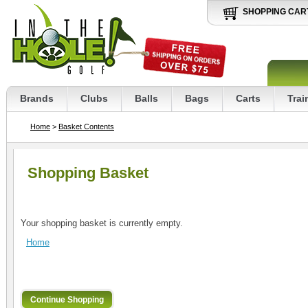
SHOPPING CAR
Brands
Clubs
Balls
Bags
Carts
Trai
Home
>
Basket Contents
Shopping Basket
Your shopping basket is currently empty.
Home