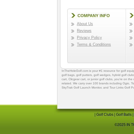
COMPANY INFO
About Us
Reviews
Privacy Policy
Terms & Conditions
InTheHoleGolf.com is your #1 resource for
golf equ
golf bags
,
golf putters
,
golf wedges,
hybrid golf club
cart,
Clicgear cart
, or
junior golf clubs
, you're on the
related. We carry over 100 brands including Ogio,
To
SkyTrak Golf Launch Monitor
, and
Tour Links Golf P
|
Golf Clubs
|
Golf Balls
©2025 IN TH