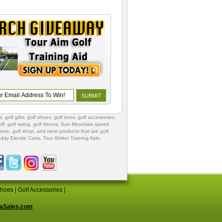
s
,
golf gifts
,
golf shoes
, golf irons, golf accessories,
lf
,
golf swing
,
golf fitness
, Sun Mountain speed
store
,
golf shop
, and most products that are golf
ddy Electric Carts
,
Tour Striker Training Aids
,
Shoes
|
Golf Accessories
|
aSales.com