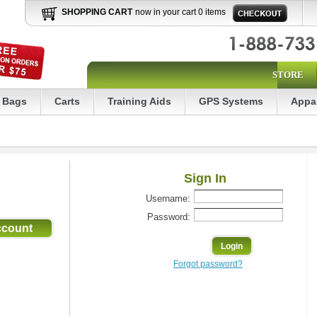
SHOPPING CART
now in your cart 0 items
STORE
Bags
Carts
Training Aids
GPS Systems
Appa
Sign In
Username:
Password:
Forgot password?