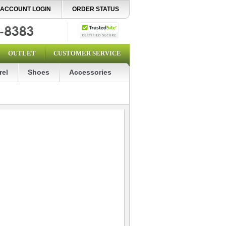
ACCOUNT LOGIN
ORDER STATUS
OUTLET
CUSTOMER SERVICE
rel
Shoes
Accessories