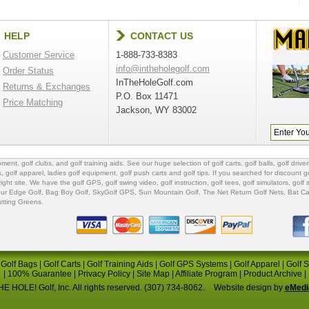
HELP
CONTACT US
Customer Service
1-888-733-8383
info@intheholegolf.com
Order Status
InTheHoleGolf.com
Returns & Exchanges
P.O. Box 11471
Price Matching
Jackson, WY 83002
ipment
,
golf clubs
, and
golf training aids
. See our huge selection of
golf carts
,
golf balls
,
golf driver
s
,
golf apparel
,
ladies golf equipment
,
golf push carts
and
golf tips
. If you searched for
discount go
 right site. We have the
golf GPS
, golf swing video,
golf instruction
,
golf tees
,
golf simulators
,
golf 
ur Edge Golf
,
Bag Boy Golf
, SkyGolf GPS,
Sun Mountain Golf
,
The Net Return Golf Nets
,
Bat Ca
utting Greens
.
|
Golf Bags
|
Golf Carts
|
Golf Training Aids
|
Golf GPS Systems
|
Golf Apparel
|
Golf 
|
100% Guarantee
|
Privacy Policy
|
Site Map
|
Affiliate Program
|
Product Archive
|
E HOLE! Golf, Inc. All rights reserved. (307) 734-8062.
Website design by
eMedi