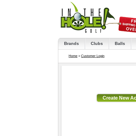
Brands
Clubs
Balls
Home
>
Customer Login