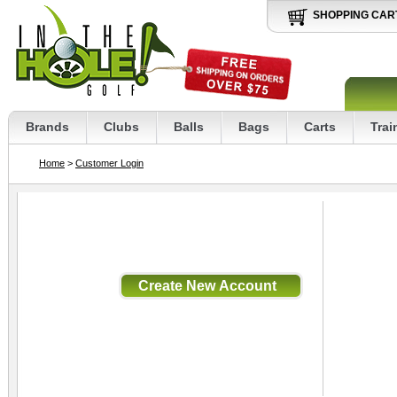
SHOPPING CAR
Brands
Clubs
Balls
Bags
Carts
Trai
Home
>
Customer Login