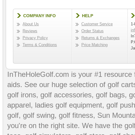
COMPANY INFO
HELP
About Us
Customer Service
1-
in
Reviews
Order Status
In
Privacy Policy
Returns & Exchanges
P.
Terms & Conditions
Price Matching
Ja
InTheHoleGolf.com is your #1 resource 
aids
. See our huge selection of
golf cart
golf irons, golf accessories,
golf bags
,
go
apparel
,
ladies golf equipment
,
golf push
golf
,
golf swing
,
golf fitness
, Sun Mounta
you're on the right site. We have the
go