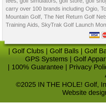
tees
,
golf simulators
,
golf store
,
golf sho
carry over 100 brands including Ogio,
To
Mountain Golf
,
The Net Return Golf Net
Training Aids
,
SkyTrak Golf Launch Moni
|
Golf Clubs
|
Golf Balls
|
Golf B
GPS Systems
|
Golf Appar
|
100% Guarantee
|
Privacy Poli
©2025 IN THE HOLE! Golf, Inc.
Website desi