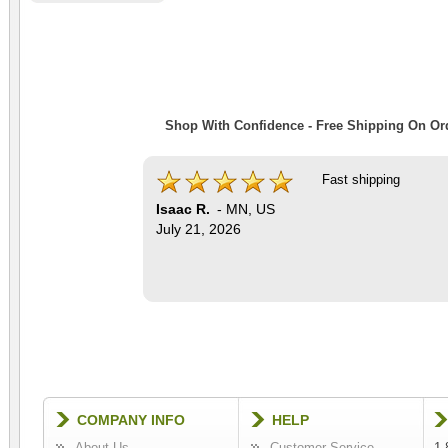
Shop With Confidence - Free Shipping On Ord
Fast shipping
Isaac R.
-
MN
,
US
July 21, 2026
COMPANY INFO
HELP
About Us
Customer Service
1-