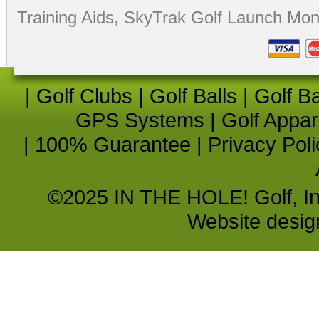
Training Aids
,
SkyTrak Golf Launch Moni
|
Golf Clubs
|
Golf Balls
|
Golf B
GPS Systems
|
Golf Appar
|
100% Guarantee
|
Privacy Poli
©2025 IN THE HOLE! Golf, Inc.
Website desi