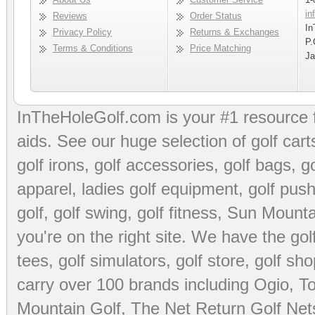
in
Reviews
Order Status
In
Privacy Policy
Returns & Exchanges
P.
Terms & Conditions
Price Matching
Ja
InTheHoleGolf.com is your #1 resource 
aids
. See our huge selection of
golf cart
golf irons, golf accessories,
golf bags
,
go
apparel
,
ladies golf equipment
,
golf push
golf
,
golf swing
,
golf fitness
, Sun Mounta
you're on the right site. We have the
go
tees
,
golf simulators
,
golf store
,
golf sho
carry over 100 brands including Ogio,
To
Mountain Golf
,
The Net Return Golf Net