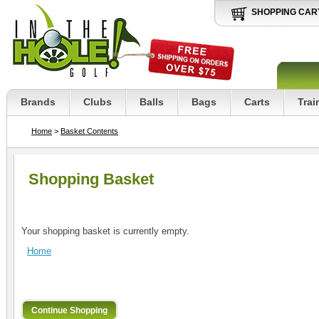
SHOPPING CAR
Brands
Clubs
Balls
Bags
Carts
Trai
Home
>
Basket Contents
Shopping Basket
Your shopping basket is currently empty.
Home