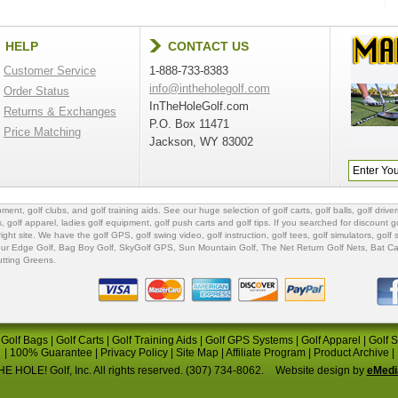
HELP
CONTACT US
Customer Service
1-888-733-8383
info@intheholegolf.com
Order Status
InTheHoleGolf.com
Returns & Exchanges
P.O. Box 11471
Price Matching
Jackson, WY 83002
ipment
,
golf clubs
, and
golf training aids
. See our huge selection of
golf carts
,
golf balls
,
golf driver
s
,
golf apparel
,
ladies golf equipment
,
golf push carts
and
golf tips
. If you searched for
discount go
 right site. We have the
golf GPS
, golf swing video,
golf instruction
,
golf tees
,
golf simulators
,
golf 
ur Edge Golf
,
Bag Boy Golf
, SkyGolf GPS,
Sun Mountain Golf
,
The Net Return Golf Nets
,
Bat Ca
utting Greens
.
|
Golf Bags
|
Golf Carts
|
Golf Training Aids
|
Golf GPS Systems
|
Golf Apparel
|
Golf 
|
100% Guarantee
|
Privacy Policy
|
Site Map
|
Affiliate Program
|
Product Archive
|
E HOLE! Golf, Inc. All rights reserved. (307) 734-8062.
Website design by
eMedi