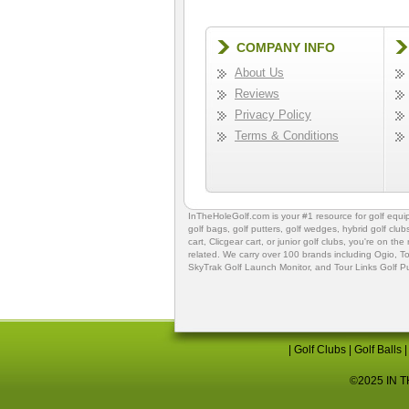
COMPANY INFO
About Us
Reviews
Privacy Policy
Terms & Conditions
InTheHoleGolf.com is your #1 resource for
golf equ
golf bags
,
golf putters
,
golf wedges,
hybrid golf club
cart,
Clicgear cart
, or
junior golf clubs
, you're on the
related. We carry over 100 brands including Ogio,
To
SkyTrak Golf Launch Monitor
, and
Tour Links Golf P
|
Golf Clubs
|
Golf Balls
©2025 IN TH