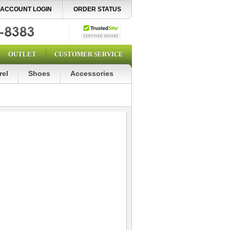
ACCOUNT LOGIN
ORDER STATUS
OUTLET
CUSTOMER SERVICE
rel
Shoes
Accessories