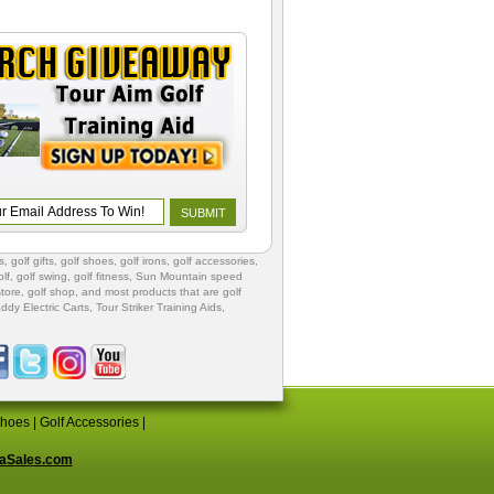
s
,
golf gifts
,
golf shoes
, golf irons, golf accessories,
lf
,
golf swing
,
golf fitness
, Sun Mountain speed
store
,
golf shop
, and most products that are golf
ddy Electric Carts
,
Tour Striker Training Aids
,
Shoes
|
Golf Accessories
|
aSales.com