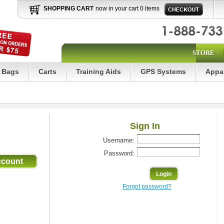
SHOPPING CART
now in your cart 0 items
STORE
Bags
Carts
Training Aids
GPS Systems
Appa
Sign In
Username:
Password:
Forgot password?