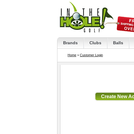
Brands
Clubs
Balls
Home
>
Customer Login