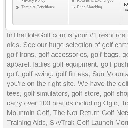
Privacy Policy
Returns & Exchanges
P.
Terms & Conditions
Price Matching
Ja
InTheHoleGolf.com is your #1 resource 
aids
. See our huge selection of
golf cart
golf irons, golf accessories,
golf bags
,
go
apparel
,
ladies golf equipment
,
golf push
golf
,
golf swing
,
golf fitness
, Sun Mounta
you're on the right site. We have the
go
tees
,
golf simulators
,
golf store
,
golf sho
carry over 100 brands including Ogio,
To
Mountain Golf
,
The Net Return Golf Net
Training Aids
,
SkyTrak Golf Launch Moni