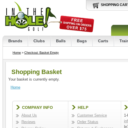
SHOPPING CAR
Brands
Clubs
Balls
Bags
Carts
Trai
Home
>
Checkout: Basket Empty
Shopping Basket
Your basket is currently empty.
Home
COMPANY INFO
HELP
About Us
Customer Service
1-
in
Reviews
Order Status
In