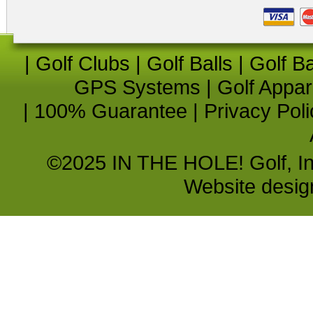
|
Golf Clubs
|
Golf Balls
|
Golf B
GPS Systems
|
Golf Appar
|
100% Guarantee
|
Privacy Poli
©2025 IN THE HOLE! Golf, Inc.
Website desi