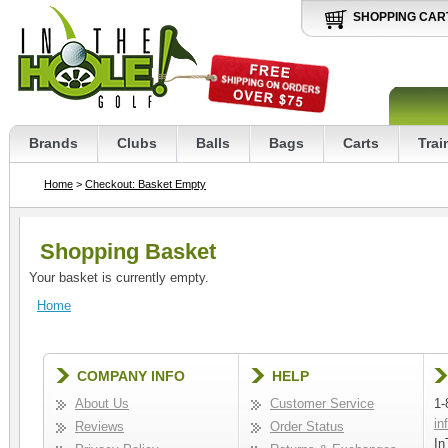
SHOPPING CAR
Brands
Clubs
Balls
Bags
Carts
Trai
Home
>
Checkout: Basket Empty
Shopping Basket
Your basket is currently empty.
Home
COMPANY INFO
HELP
About Us
Customer Service
1-
in
Reviews
Order Status
In