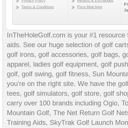
Privacy Policy
Returns & Exchanges
P.
Terms & Conditions
Price Matching
Ja
InTheHoleGolf.com is your #1 resource 
aids
. See our huge selection of
golf cart
golf irons, golf accessories,
golf bags
,
go
apparel
,
ladies golf equipment
,
golf push
golf
,
golf swing
,
golf fitness
, Sun Mounta
you're on the right site. We have the
go
tees
,
golf simulators
,
golf store
,
golf sho
carry over 100 brands including Ogio,
To
Mountain Golf
,
The Net Return Golf Net
Training Aids
,
SkyTrak Golf Launch Moni