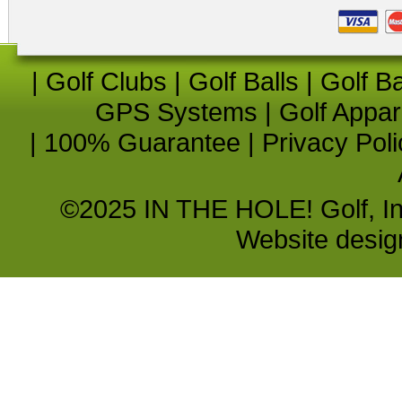
|
Golf Clubs
|
Golf Balls
|
Golf B
GPS Systems
|
Golf Appar
|
100% Guarantee
|
Privacy Poli
©2025 IN THE HOLE! Golf, Inc.
Website desi