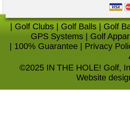
|
Golf Clubs
|
Golf Balls
|
Golf B
GPS Systems
|
Golf Appar
|
100% Guarantee
|
Privacy Poli
©2025 IN THE HOLE! Golf, Inc.
Website desi