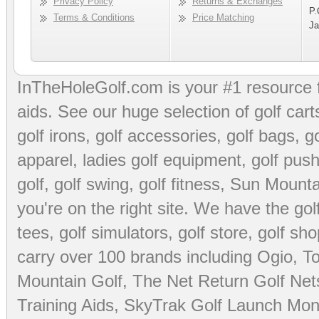
Privacy Policy
Returns & Exchanges
P.
Terms & Conditions
Price Matching
Ja
InTheHoleGolf.com is your #1 resource 
aids
. See our huge selection of
golf cart
golf irons, golf accessories,
golf bags
,
go
apparel
,
ladies golf equipment
,
golf push
golf
,
golf swing
,
golf fitness
, Sun Mounta
you're on the right site. We have the
go
tees
,
golf simulators
,
golf store
,
golf sho
carry over 100 brands including Ogio,
To
Mountain Golf
,
The Net Return Golf Net
Training Aids
,
SkyTrak Golf Launch Moni