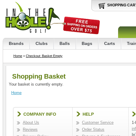
SHOPPING CAR
Brands
Clubs
Balls
Bags
Carts
Trai
Home
>
Checkout: Basket Empty
Shopping Basket
Your basket is currently empty.
Home
COMPANY INFO
HELP
About Us
Customer Service
1-
in
Reviews
Order Status
In