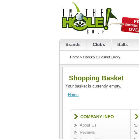
Brands
Clubs
Balls
Home
>
Checkout: Basket Empty
Shopping Basket
Your basket is currently empty.
Home
COMPANY INFO
About Us
Reviews