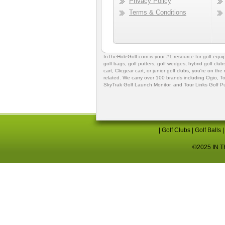
Privacy Policy
Terms & Conditions
InTheHoleGolf.com is your #1 resource for
golf equ
golf bags
,
golf putters
,
golf wedges,
hybrid golf club
cart,
Clicgear cart
, or
junior golf clubs
, you're on the
related. We carry over 100 brands including Ogio,
To
SkyTrak Golf Launch Monitor
, and
Tour Links Golf P
|
Golf Clubs
|
Golf Balls
©2025 IN TH