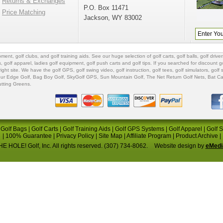
Returns & Exchanges
P.O. Box 11471
Price Matching
Jackson, WY 83002
ipment
,
golf clubs
, and
golf training aids
. See our huge selection of
golf carts
,
golf balls
,
golf driver
s
,
golf apparel
,
ladies golf equipment
,
golf push carts
and
golf tips
. If you searched for
discount go
 right site. We have the
golf GPS
, golf swing video,
golf instruction
,
golf tees
,
golf simulators
,
golf 
ur Edge Golf
,
Bag Boy Golf
, SkyGolf GPS,
Sun Mountain Golf
,
The Net Return Golf Nets
,
Bat Ca
utting Greens
.
|
Golf Bags
|
Golf Carts
|
Golf Training Aids
|
Golf GPS Systems
|
Golf Apparel
|
Golf 
|
100% Guarantee
|
Privacy Policy
|
Site Map
|
Affiliate Program
|
Product Archive
|
E HOLE! Golf, Inc. All rights reserved. (307) 734-8062.
Website design by
eMedi