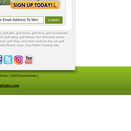
s
,
golf gifts
,
golf shoes
, golf irons, golf accessories,
lf
,
golf swing
,
golf fitness
, Sun Mountain speed
store
,
golf shop
, and most products that are golf
ddy Electric Carts
,
Tour Striker Training Aids
,
Shoes
|
Golf Accessories
|
aSales.com