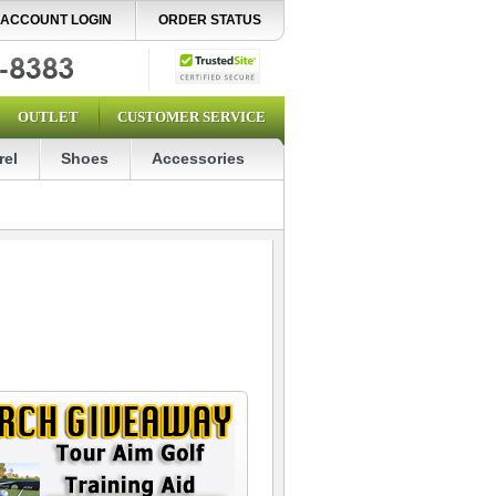
ACCOUNT LOGIN
ORDER STATUS
OUTLET
CUSTOMER SERVICE
rel
Shoes
Accessories