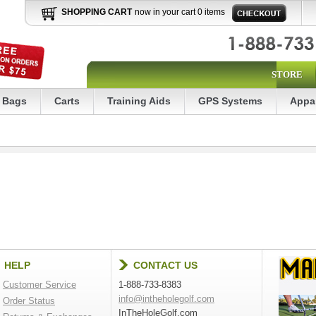
SHOPPING CART
now in your cart 0 items
STORE
Bags
Carts
Training Aids
GPS Systems
Appa
HELP
CONTACT US
Customer Service
1-888-733-8383
info@intheholegolf.com
Order Status
InTheHoleGolf.com