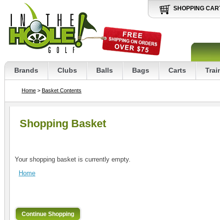
SHOPPING CAR
Brands
Clubs
Balls
Bags
Carts
Trai
Home
>
Basket Contents
Shopping Basket
Your shopping basket is currently empty.
Home