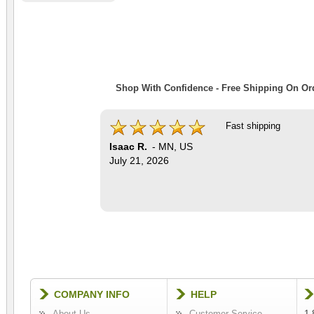
Shop With Confidence - Free Shipping On Ord
Fast shipping
Isaac R.
-
MN
,
US
July 21, 2026
COMPANY INFO
HELP
About Us
Customer Service
1-