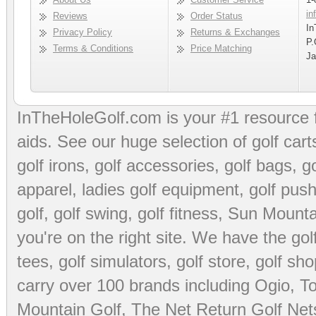
in
Reviews
Order Status
In
Privacy Policy
Returns & Exchanges
P.
Terms & Conditions
Price Matching
Ja
InTheHoleGolf.com is your #1 resource 
aids
. See our huge selection of
golf cart
golf irons, golf accessories,
golf bags
,
go
apparel
,
ladies golf equipment
,
golf push
golf
,
golf swing
,
golf fitness
, Sun Mounta
you're on the right site. We have the
go
tees
,
golf simulators
,
golf store
,
golf sho
carry over 100 brands including Ogio,
To
Mountain Golf
,
The Net Return Golf Net