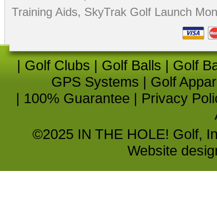
Training Aids
,
SkyTrak Golf Launch Moni
|
Golf Clubs
|
Golf Balls
|
Golf B
GPS Systems
|
Golf Appar
|
100% Guarantee
|
Privacy Poli
©2025 IN THE HOLE! Golf, Inc.
Website desi