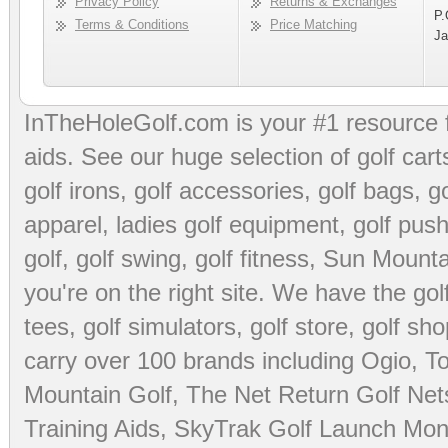
Privacy Policy
Returns & Exchanges
P.
Terms & Conditions
Price Matching
Ja
InTheHoleGolf.com is your #1 resource 
aids
. See our huge selection of
golf cart
golf irons, golf accessories,
golf bags
,
go
apparel
,
ladies golf equipment
,
golf push
golf
,
golf swing
,
golf fitness
, Sun Mounta
you're on the right site. We have the
go
tees
,
golf simulators
,
golf store
,
golf sho
carry over 100 brands including Ogio,
To
Mountain Golf
,
The Net Return Golf Net
Training Aids
,
SkyTrak Golf Launch Moni