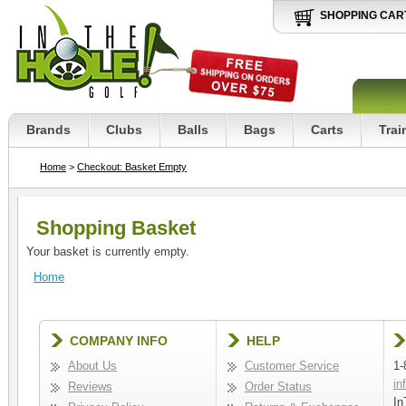
SHOPPING CAR
Brands
Clubs
Balls
Bags
Carts
Trai
Home
>
Checkout: Basket Empty
Shopping Basket
Your basket is currently empty.
Home
COMPANY INFO
HELP
About Us
Customer Service
1-
in
Reviews
Order Status
In