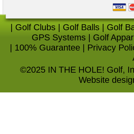
|
Golf Clubs
|
Golf Balls
|
Golf B
GPS Systems
|
Golf Appar
|
100% Guarantee
|
Privacy Poli
©2025 IN THE HOLE! Golf, Inc.
Website desi