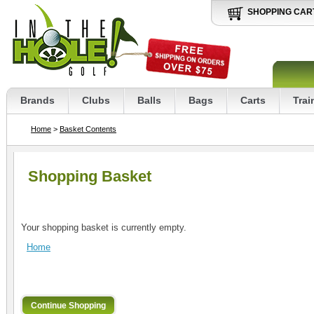
SHOPPING CAR
Brands
Clubs
Balls
Bags
Carts
Trai
Home
>
Basket Contents
Shopping Basket
Your shopping basket is currently empty.
Home