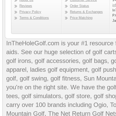
in
Reviews
Order Status
In
Privacy Policy
Returns & Exchanges
P.
Terms & Conditions
Price Matching
Ja
InTheHoleGolf.com is your #1 resource 
aids
. See our huge selection of
golf cart
golf irons, golf accessories,
golf bags
,
go
apparel
,
ladies golf equipment
,
golf push
golf
,
golf swing
,
golf fitness
, Sun Mounta
you're on the right site. We have the
go
tees
,
golf simulators
,
golf store
,
golf sho
carry over 100 brands including Ogio,
To
Mountain Golf
,
The Net Return Golf Net