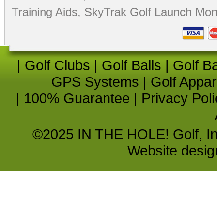
Training Aids
,
SkyTrak Golf Launch Moni
|
Golf Clubs
|
Golf Balls
|
Golf B
GPS Systems
|
Golf Appar
|
100% Guarantee
|
Privacy Poli
©2025 IN THE HOLE! Golf, Inc.
Website desi