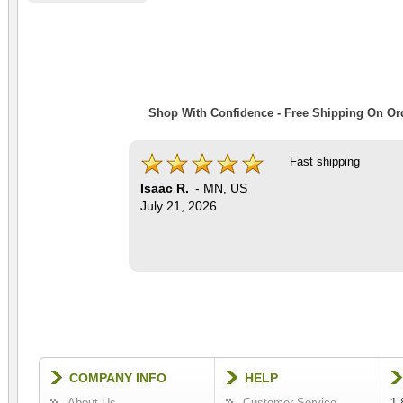
Shop With Confidence - Free Shipping On Ord
Fast shipping
Isaac R.
-
MN
,
US
July 21, 2026
COMPANY INFO
HELP
About Us
Customer Service
1-