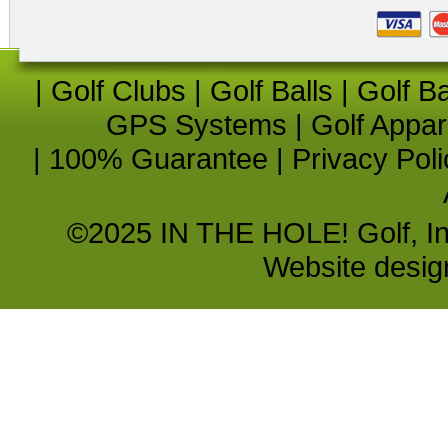
|
Golf Clubs
|
Golf Balls
|
Golf B
GPS Systems
|
Golf Appar
|
100% Guarantee
|
Privacy Poli
©2025 IN THE HOLE! Golf, Inc.
Website desi