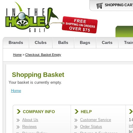
SHOPPING CAR
Brands
Clubs
Balls
Bags
Carts
Trai
Home
>
Checkout: Basket Empty
Shopping Basket
Your basket is currently empty.
Home
COMPANY INFO
HELP
About Us
Customer Service
1-
in
Reviews
Order Status
In