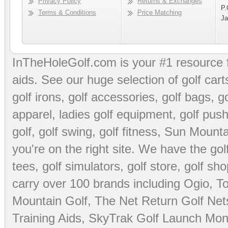
Privacy Policy
Returns & Exchanges
P.
Terms & Conditions
Price Matching
Ja
InTheHoleGolf.com is your #1 resource 
aids
. See our huge selection of
golf cart
golf irons, golf accessories,
golf bags
,
go
apparel
,
ladies golf equipment
,
golf push
golf
,
golf swing
,
golf fitness
, Sun Mounta
you're on the right site. We have the
go
tees
,
golf simulators
,
golf store
,
golf sho
carry over 100 brands including Ogio,
To
Mountain Golf
,
The Net Return Golf Net
Training Aids
,
SkyTrak Golf Launch Moni